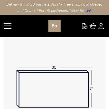
Delivery within 30 business days* - Free shipping in Quebec
and Ontario* For US customers, follow this
link
Kitchen
DRAWER FRONT 30X15 (76x38cm) LAMINATE SLAB