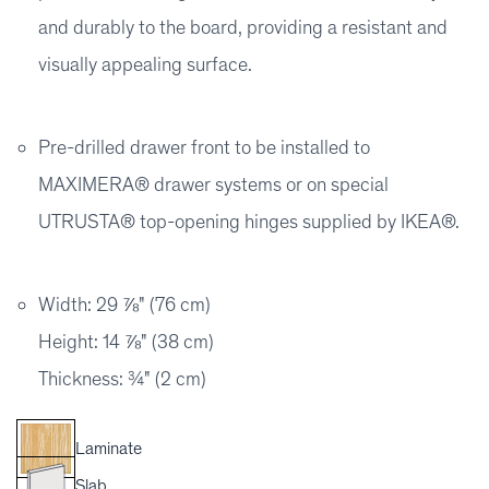
and durably to the board, providing a resistant and
visually appealing surface.
Pre-drilled drawer front to be installed to
MAXIMERA® drawer systems or on special
UTRUSTA® top-opening hinges supplied by IKEA®.
Width: 29 ⅞" (76 cm)
Height: 14 ⅞" (38 cm)
Thickness: ¾" (2 cm)
Laminate
Slab