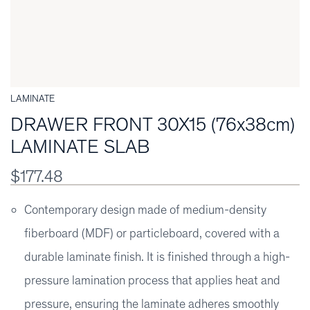
LAMINATE
DRAWER FRONT 30X15 (76x38cm)
LAMINATE SLAB
$177.48
Contemporary design made of medium-density
fiberboard (MDF) or particleboard, covered with a
durable laminate finish. It is finished through a high-
pressure lamination process that applies heat and
pressure, ensuring the laminate adheres smoothly