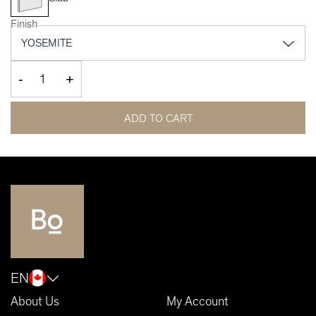
Finish
-
+
ADD TO CART
EN
About Us
My Account