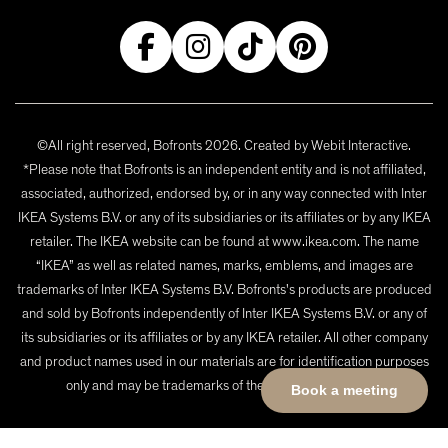
©All right reserved, Bofronts 2026. Created by
Webit Interactive
.
*Please note that Bofronts is an independent entity and is not affiliated,
associated, authorized, endorsed by, or in any way connected with Inter
IKEA Systems B.V. or any of its subsidiaries or its affiliates or by any IKEA
retailer. The IKEA website can be found at www.ikea.com. The name
“IKEA” as well as related names, marks, emblems, and images are
trademarks of Inter IKEA Systems B.V. Bofronts's products are produced
and sold by Bofronts independently of Inter IKEA Systems B.V. or any of
its subsidiaries or its affiliates or by any IKEA retailer. All other company
and product names used in our materials are for identification purposes
only and may be trademarks of their respective owners.
Book a meeting