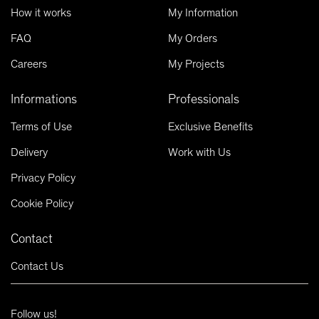
How it works
My Information
FAQ
My Orders
Careers
My Projects
Informations
Professionals
Terms of Use
Exclusive Benefits
Delivery
Work with Us
Privacy Policy
Cookie Policy
Contact
Contact Us
Follow us!