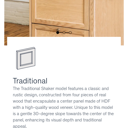
Traditional
The Traditional Shaker model features a classic and
rustic design, constructed from four pieces of real
wood that encapsulate a center panel made of HDF
with a high-quality wood veneer. Unique to this model
is a gentle 30-degree slope towards the center of the
panel, enhancing its visual depth and traditional
appeal.