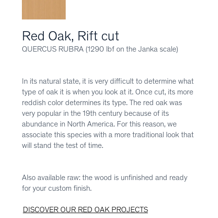
Red Oak, Rift cut
QUERCUS RUBRA (1290 lbf on the Janka scale)
In its natural state, it is very difficult to determine what
type of oak it is when you look at it. Once cut, its more
reddish color determines its type. The red oak was
very popular in the 19th century because of its
abundance in North America. For this reason, we
associate this species with a more traditional look that
will stand the test of time.
Also available raw: the wood is unfinished and ready
for your custom finish.
DISCOVER OUR RED OAK PROJECTS