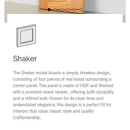
Shaker
The Shaker model boasts a simple, timeless design,
consisting of four pieces of real wood surrounding a
center panel. This panel is made of HDF and finished
with a premium wood veneer , offering both durability
and a refined look. Known for its clean lines and
understated elegance, this design is a perfect fit for
interiors that value classic style and quality
craftsmanship.