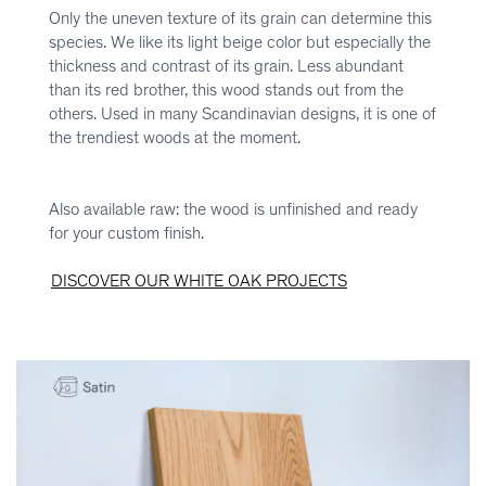
Only the uneven texture of its grain can determine this
species. We like its light beige color but especially the
thickness and contrast of its grain. Less abundant
than its red brother, this wood stands out from the
others. Used in many Scandinavian designs, it is one of
the trendiest woods at the moment.
Also available raw: the wood is unfinished and ready
for your custom finish.
DISCOVER OUR WHITE OAK PROJECTS