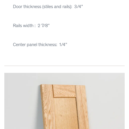
Door thickness (stiles and rails): 3/4''
Rails width : 2 7/8''
Center panel thickness: 1/4''