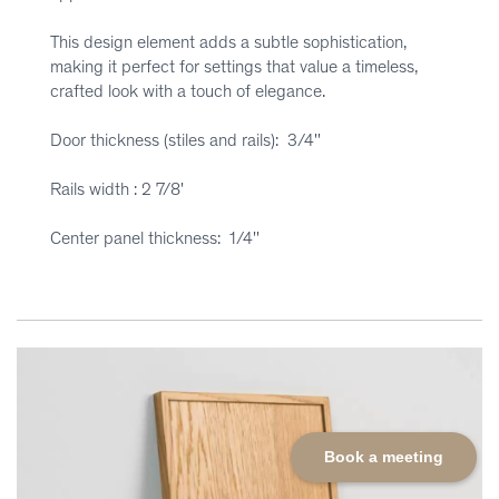
This design element adds a subtle sophistication,
making it perfect for settings that value a timeless,
crafted look with a touch of elegance.
Door thickness (stiles and rails): 3/4''
Rails width : 2 7/8'
Center panel thickness: 1/4''
Book a meeting