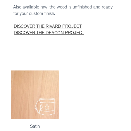
Also available raw: the wood is unfinished and ready
for your custom finish.
DISCOVER THE RIVARD PROJECT
DISCOVER THE DEACON PROJECT
Satin