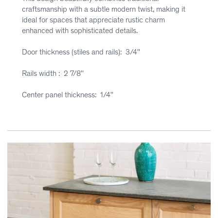
craftsmanship with a subtle modern twist, making it
ideal for spaces that appreciate rustic charm
enhanced with sophisticated details.
Door thickness (stiles and rails): 3/4''
Rails width : 2 7/8''
Center panel thickness: 1/4''