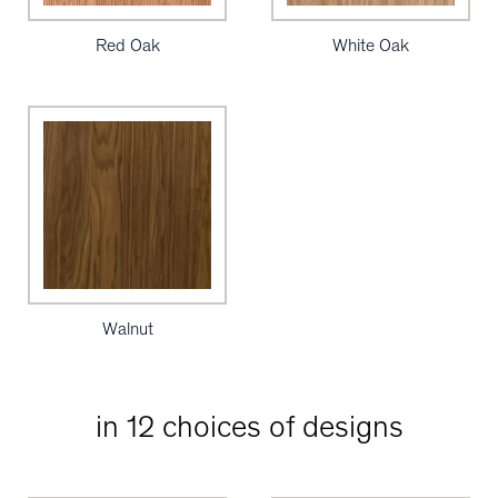
Red Oak
White Oak
Walnut
in 12 choices of designs