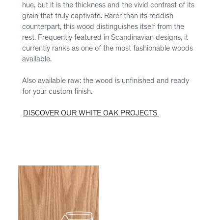
hue, but it is the thickness and the vivid contrast of its
grain that truly captivate. Rarer than its reddish
counterpart, this wood distinguishes itself from the
rest. Frequently featured in Scandinavian designs, it
currently ranks as one of the most fashionable woods
available.
Also available raw: the wood is unfinished and ready
for your custom finish.
DISCOVER OUR WHITE OAK PROJECTS