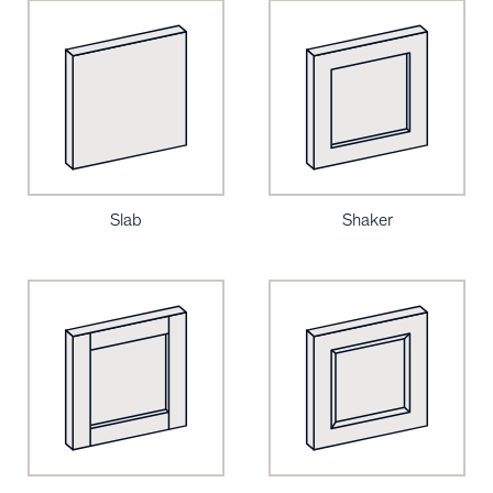
Slab
Shaker