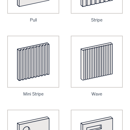
Pull
Stripe
Mini Stripe
Wave