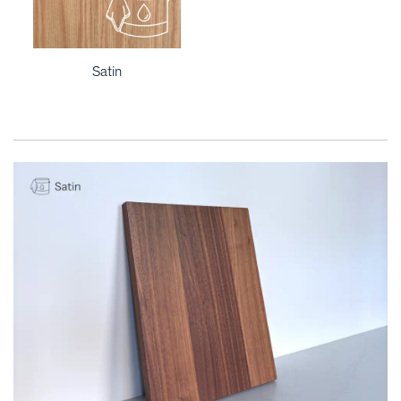
Satin