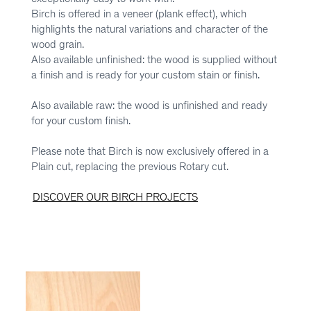
Birch is offered in a veneer (plank effect), which
highlights the natural variations and character of the
wood grain.
Also available unfinished: the wood is supplied without
a finish and is ready for your custom stain or finish.
Also available raw: the wood is unfinished and ready
for your custom finish.
Please note that Birch is now exclusively offered in a
Plain cut, replacing the previous Rotary cut.
DISCOVER OUR BIRCH PROJECTS