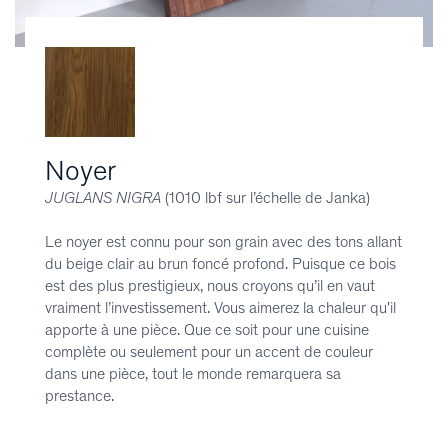
Noyer
JUGLANS NIGRA
(1010 lbf sur l’échelle de Janka)
Le noyer est connu pour son grain avec des tons allant
du beige clair au brun foncé profond. Puisque ce bois
est des plus prestigieux, nous croyons qu’il en vaut
vraiment l’investissement. Vous aimerez la chaleur qu'il
apporte à une pièce. Que ce soit pour une cuisine
complète ou seulement pour un accent de couleur
dans une pièce, tout le monde remarquera sa
prestance.