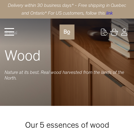
Delivery within 30 business days* - Free shipping in Quebec
and Ontario* For US customers, follow this
link
Wood
Wood
Nature at its best. Real wood harvested from the lands of the
North.
Our 5 essences of wood