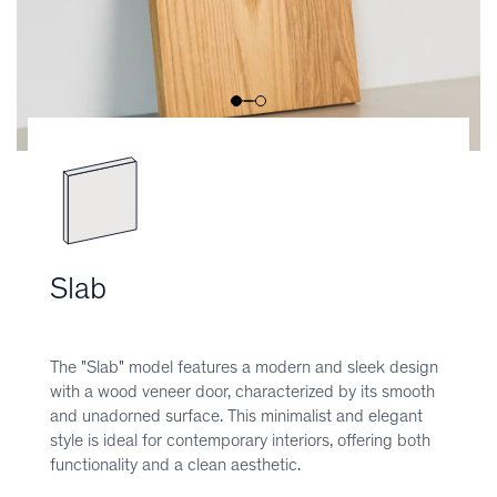
Slab
The "Slab" model features a modern and sleek design
with a wood veneer door, characterized by its smooth
and unadorned surface. This minimalist and elegant
style is ideal for contemporary interiors, offering both
functionality and a clean aesthetic.