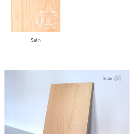
Satin