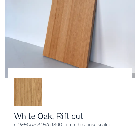
White Oak, Rift cut
QUERCUS ALBA
(1360 lbf on the Janka scale)