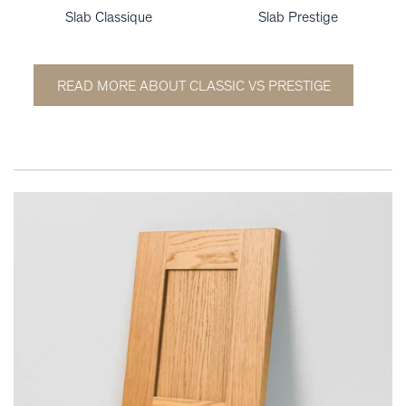
Slab Classique
Slab Prestige
READ MORE ABOUT CLASSIC VS PRESTIGE