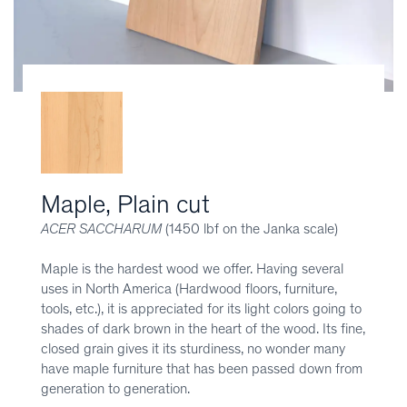
Maple, Plain cut
ACER SACCHARUM
(1450 lbf on the Janka scale)
Maple is the hardest wood we offer. Having several
uses in North America (Hardwood floors, furniture,
tools, etc.), it is appreciated for its light colors going to
shades of dark brown in the heart of the wood. Its fine,
closed grain gives it its sturdiness, no wonder many
have maple furniture that has been passed down from
generation to generation.