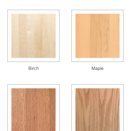
Birch
Maple