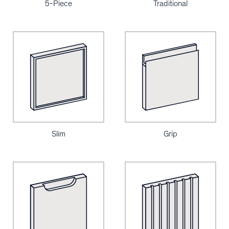
5-Piece
Traditional
Slim
Grip