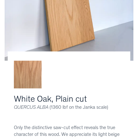
White Oak, Plain cut
QUERCUS ALBA
(1360 lbf on the Janka scale)
Only the distinctive saw-cut effect reveals the true
character of this wood. We appreciate its light beige