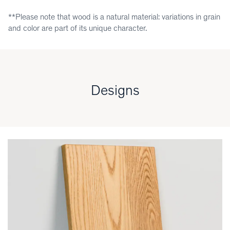
**Please note that wood is a natural material: variations in grain
and color are part of its unique character.
Designs