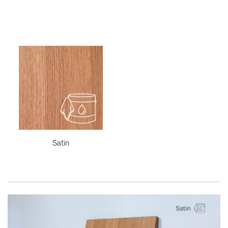
Satin