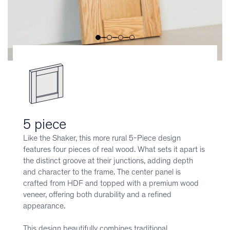
5 piece
Like the Shaker, this more rural 5-Piece design
features four pieces of real wood. What sets it apart is
the distinct groove at their junctions, adding depth
and character to the frame. The center panel is
crafted from HDF and topped with a premium wood
veneer, offering both durability and a refined
appearance.
This design beautifully combines traditional