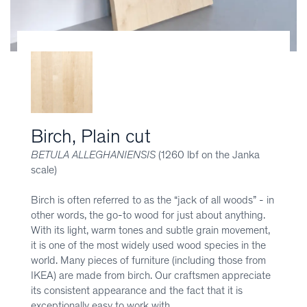
Birch, Plain cut
BETULA ALLEGHANIENSIS
(1260 lbf on the Janka
scale)
Birch is often referred to as the “jack of all woods” - in
other words, the go-to wood for just about anything.
With its light, warm tones and subtle grain movement,
it is one of the most widely used wood species in the
world. Many pieces of furniture (including those from
IKEA) are made from birch. Our craftsmen appreciate
its consistent appearance and the fact that it is
exceptionally easy to work with.