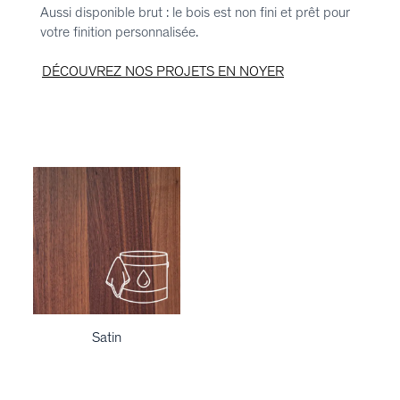
Aussi disponible brut : le bois est non fini et prêt pour
votre finition personnalisée.
DÉCOUVREZ NOS PROJETS EN NOYER
Satin