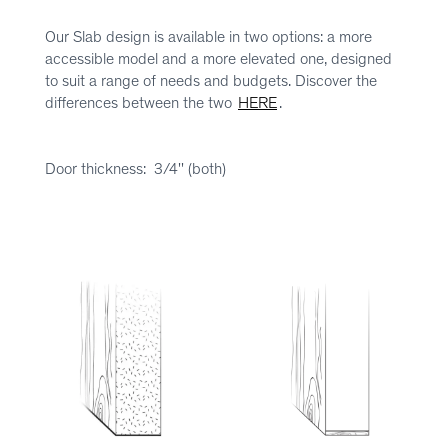
Our Slab design is available in two options: a more
accessible model and a more elevated one, designed
to suit a range of needs and budgets. Discover the
differences between the two
HERE
.
Door thickness: 3/4'' (both)