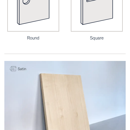
Round
Square