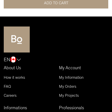
ADD TO CART
EN
About Us
My Account
How it works
My Information
FAQ
My Orders
Careers
My Projects
Informations
Professionals