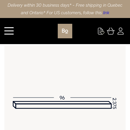
Delivery within 30 business days* - Free shipping in Quebec
and Ontario* For US customers, follow this
link
Kitchen
TRIM 96X2.375 (244x6cm) WALNUT SLAB