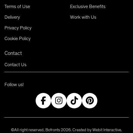
Terms of Use
Exclusive Benefits
Delivery
Work with Us
Privacy Policy
Cookie Policy
Contact
Contact Us
Follow us!
©All right reserved, Bofronts 2026. Created by
Webit Interactive
.