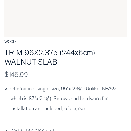
WOOD
TRIM 96X2.375 (244x6cm)
WALNUT SLAB
$145.99
Offered in a single size, 96"x 2 ⅜". (Unlike IKEA®,
which is 87"x 2 ⅜"). Screws and hardware for
installation are included, of course.
Width: 96" (244 cm)