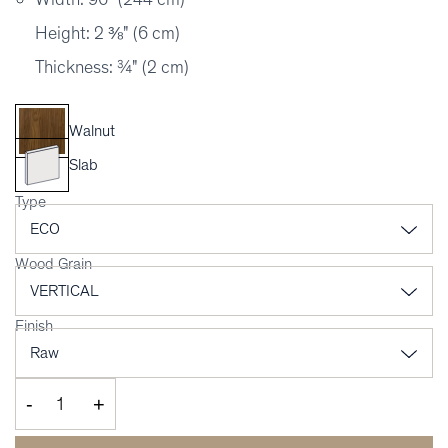
Height: 2 ⅜" (6 cm)
Thickness: ¾" (2 cm)
Walnut
Slab
Type
Wood Grain
Finish
-
+