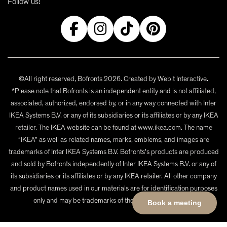
Follow us!
©All right reserved, Bofronts 2026. Created by
Webit Interactive
.
*Please note that Bofronts is an independent entity and is not affiliated,
associated, authorized, endorsed by, or in any way connected with Inter
IKEA Systems B.V. or any of its subsidiaries or its affiliates or by any IKEA
retailer. The IKEA website can be found at www.ikea.com. The name
“IKEA” as well as related names, marks, emblems, and images are
trademarks of Inter IKEA Systems B.V. Bofronts's products are produced
and sold by Bofronts independently of Inter IKEA Systems B.V. or any of
its subsidiaries or its affiliates or by any IKEA retailer. All other company
and product names used in our materials are for identification purposes
only and may be trademarks of their respective owners.
Book a meeting