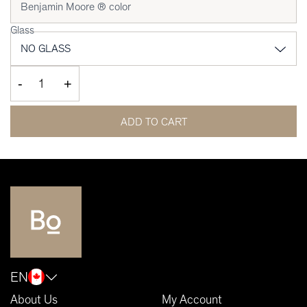
Glass
-
+
ADD TO CART
EN
About Us
My Account