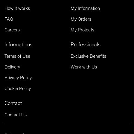
How it works
My Information
FAQ
My Orders
Careers
My Projects
Informations
Professionals
Terms of Use
Exclusive Benefits
Delivery
Work with Us
Privacy Policy
Cookie Policy
Contact
Contact Us