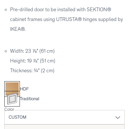
Pre-drilled door to be installed with SEKTION®
cabinet frames using UTRUSTA® hinges supplied by
IKEA®.
Width: 23 ⅞" (61 cm)
Height: 19 ⅞" (51 cm)
Thickness: ¾" (2 cm)
HDF
Traditional
Color