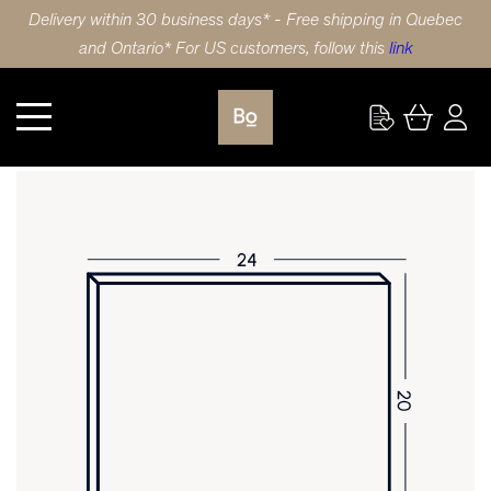
Delivery within 30 business days* - Free shipping in Quebec
and Ontario* For US customers, follow this
link
Kitchen
DOOR 24X20 (61x51cm) HDF TRADITIONAL