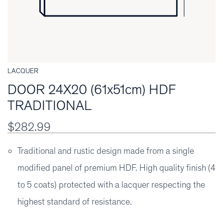
LACQUER
DOOR 24X20 (61x51cm) HDF
TRADITIONAL
$282.99
Traditional and rustic design made from a single
modified panel of premium HDF. High quality finish (4
to 5 coats) protected with a lacquer respecting the
highest standard of resistance.