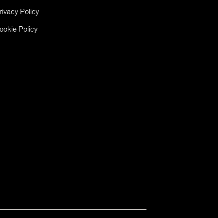
rivacy Policy
ookie Policy