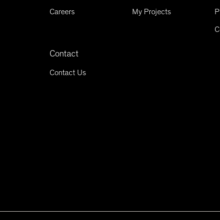
Careers
My Projects
P
C
Contact
Contact Us