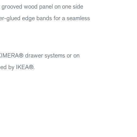
 grooved wood panel on one side
er-glued edge bands for a seamless
 MAXIMERA® drawer systems or on
ied by IKEA®.