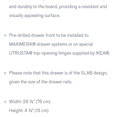
and durably to the board, providing a resistant and
visually appealing surface.
Pre-drilled drawer front to be installed to
MAXIMERA® drawer systems or on special
UTRUSTA® top-opening hinges supplied by IKEA®.
Please note that this drawer is of the SLAB design,
given the size of the drawer rails.
Width: 29 ⅞" (76 cm)
Height: 4 ⅞" (13 cm)