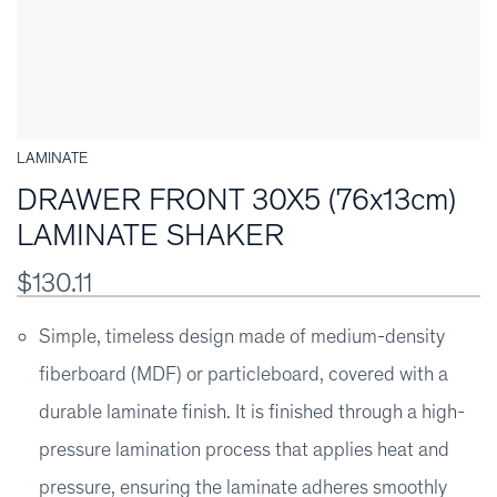
LAMINATE
DRAWER FRONT 30X5 (76x13cm)
LAMINATE SHAKER
$130.11
Simple, timeless design made of medium-density
fiberboard (MDF) or particleboard, covered with a
durable laminate finish. It is finished through a high-
pressure lamination process that applies heat and
pressure, ensuring the laminate adheres smoothly