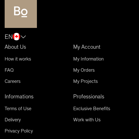
EN
About Us
My Account
How it works
My Information
FAQ
My Orders
Careers
My Projects
Informations
Professionals
Terms of Use
Exclusive Benefits
Delivery
Work with Us
Privacy Policy