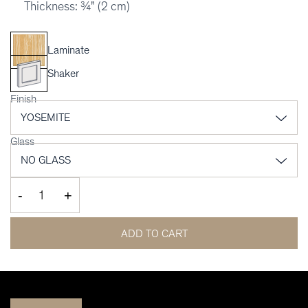
Thickness: ¾" (2 cm)
Laminate
Shaker
Finish
Glass
-
+
ADD TO CART