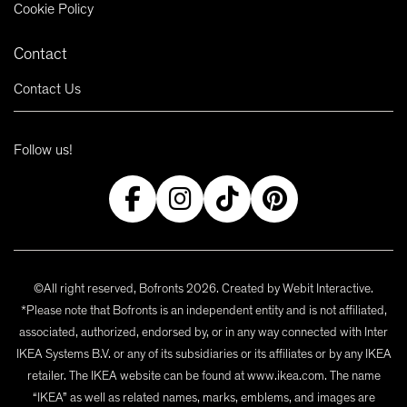
Cookie Policy
Contact
Contact Us
Follow us!
©All right reserved, Bofronts 2026. Created by
Webit Interactive
.
*Please note that Bofronts is an independent entity and is not affiliated,
associated, authorized, endorsed by, or in any way connected with Inter
IKEA Systems B.V. or any of its subsidiaries or its affiliates or by any IKEA
retailer. The IKEA website can be found at www.ikea.com. The name
“IKEA” as well as related names, marks, emblems, and images are