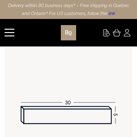
Delivery within 30 business days* - Free shipping in Quebec
and Ontario* For US customers, follow this
link
Kitchen
DRAWER FRONT 30X5 (76x13cm) LAMINATE SHAKER