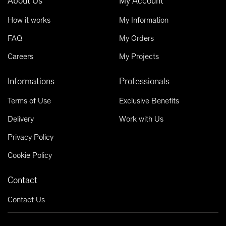
About Us
My Account
How it works
My Information
FAQ
My Orders
Careers
My Projects
Informations
Professionals
Terms of Use
Exclusive Benefits
Delivery
Work with Us
Privacy Policy
Cookie Policy
Contact
Contact Us