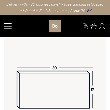
Delivery within 30 business days* - Free shipping in Quebec
and Ontario* For US customers, follow this
link
Kitchen
DRAWER FRONT 30X15 (76x38cm) BIRCH SHAKER