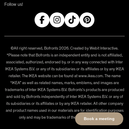
Follow us!
©All right reserved, Bofronts 2026. Created by
Webit Interactive
.
*Please note that Bofronts is an independent entity and is not affiliated,
associated, authorized, endorsed by, or in any way connected with Inter
IKEA Systems B.V. or any of its subsidiaries or its affiliates or by any IKEA
retailer. The IKEA website can be found at www.ikea.com. The name
“IKEA” as well as related names, marks, emblems, and images are
trademarks of Inter IKEA Systems B.V. Bofronts's products are produced
and sold by Bofronts independently of Inter IKEA Systems B.V. or any of
its subsidiaries or its affiliates or by any IKEA retailer. All other company
and product names used in our materials are for identification purposes
only and may be trademarks of their respective owners.
Book a meeting