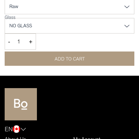
Glass
-
+
ADD TO CART
EN