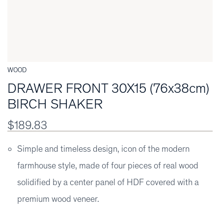
WOOD
DRAWER FRONT 30X15 (76x38cm)
BIRCH SHAKER
$189.83
Simple and timeless design, icon of the modern
farmhouse style, made of four pieces of real wood
solidified by a center panel of HDF covered with a
premium wood veneer.