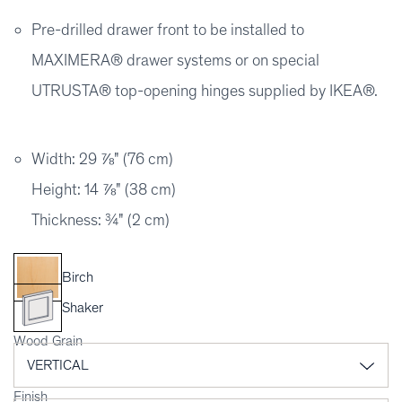
Pre-drilled drawer front to be installed to
MAXIMERA® drawer systems or on special
UTRUSTA® top-opening hinges supplied by IKEA®.
Width: 29 ⅞" (76 cm)
Height: 14 ⅞" (38 cm)
Thickness: ¾" (2 cm)
Birch
Shaker
Wood Grain
Finish