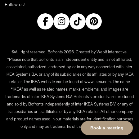
Follow us!
©All right reserved, Bofronts 2026. Created by
Webit Interactive
.
*Please note that Bofronts is an independent entity and is not affiliated,
associated, authorized, endorsed by, or in any way connected with Inter
IKEA Systems B.V. or any of its subsidiaries or its affiliates or by any IKEA
retailer. The IKEA website can be found at www.ikea.com. The name
“IKEA” as well as related names, marks, emblems, and images are
trademarks of Inter IKEA Systems B.V. Bofronts's products are produced
and sold by Bofronts independently of Inter IKEA Systems B.V. or any of
its subsidiaries or its affiliates or by any IKEA retailer. All other company
and product names used in our materials are for identification purposes
only and may be trademarks of their respective owners.
Book a meeting