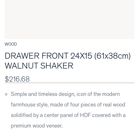
WOOD
DRAWER FRONT 24X15 (61x38cm)
WALNUT SHAKER
$216.68
Simple and timeless design, icon of the modern
farmhouse style, made of four pieces of real wood
solidified by a center panel of HDF covered with a
premium wood veneer.