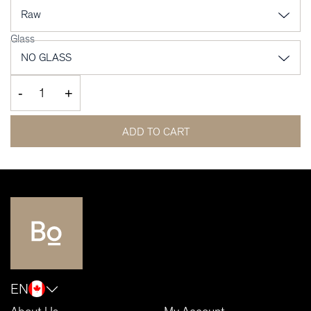
Glass
-
+
ADD TO CART
EN