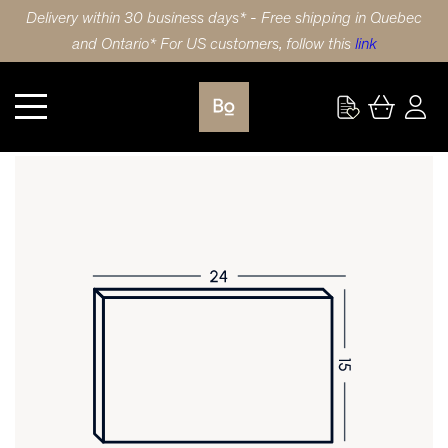
Delivery within 30 business days* - Free shipping in Quebec
and Ontario* For US customers, follow this
link
Kitchen
DRAWER FRONT 24X15 (61x38cm) WALNUT SHAKER