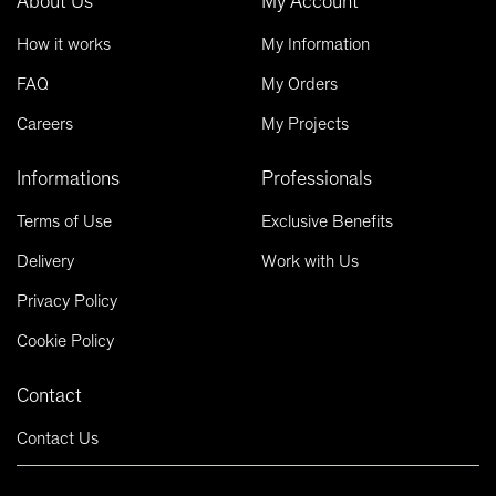
About Us
My Account
How it works
My Information
FAQ
My Orders
Careers
My Projects
Informations
Professionals
Terms of Use
Exclusive Benefits
Delivery
Work with Us
Privacy Policy
Cookie Policy
Contact
Contact Us