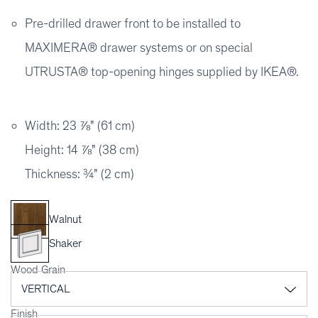
Pre-drilled drawer front to be installed to
MAXIMERA® drawer systems or on special
UTRUSTA® top-opening hinges supplied by IKEA®.
Width: 23 ⅞" (61 cm)
Height: 14 ⅞" (38 cm)
Thickness: ¾" (2 cm)
Walnut
Shaker
Wood Grain
Finish