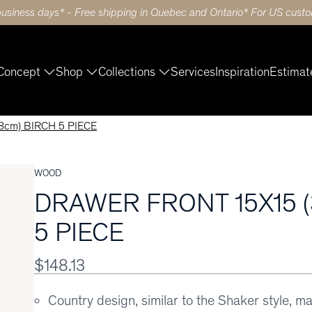
business days* - Free shipping in Quebec and Ontario* For US custom
Concept
Shop
Collections
Services
Inspiration
Estimat
cm) BIRCH 5 PIECE
WOOD
DRAWER FRONT 15X15 (
5 PIECE
$148.13
Country design, similar to the Shaker style, m