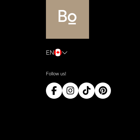
EN
Follow us!