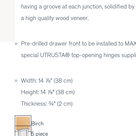
having a groove at each junction, solidified b
a high quality wood veneer.
Pre-drilled drawer front to be installed to
special UTRUSTA® top-opening hinges suppl
Width: 14 ⅞" (38 cm)
Height: 14 ⅞" (38 cm)
Thickness: ¾" (2 cm)
Birch
5 piece