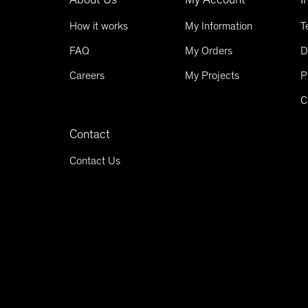
How it works
My Information
T
FAQ
My Orders
D
Careers
My Projects
P
C
Contact
Contact Us