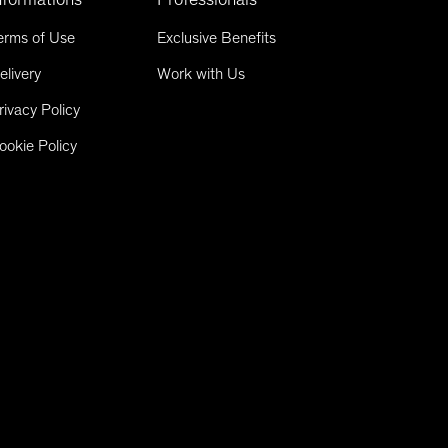
erms of Use
Exclusive Benefits
elivery
Work with Us
rivacy Policy
ookie Policy