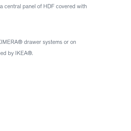
y a central panel of HDF covered with
 MAXIMERA® drawer systems or on
ied by IKEA®.