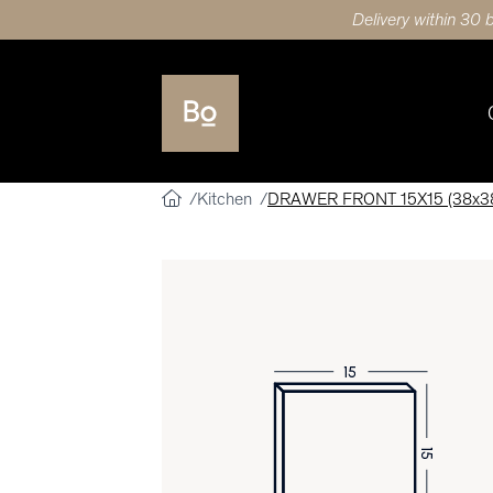
Delivery within 30 
Kitchen
DRAWER FRONT 15X15 (38x38