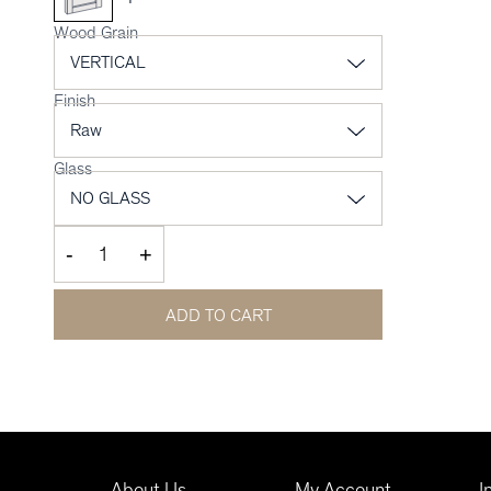
Wood Grain
Finish
Glass
-
+
ADD TO CART
About Us
My Account
I