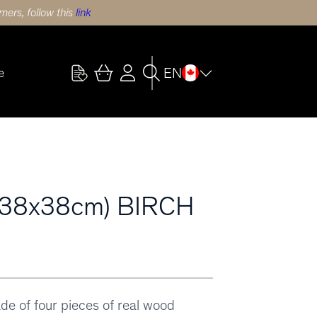
ers, follow this
link
EN
e
38x38cm) BIRCH
ade of four pieces of real wood