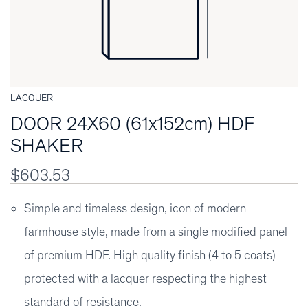
LACQUER
DOOR 24X60 (61x152cm) HDF
SHAKER
$603.53
Simple and timeless design, icon of modern
farmhouse style, made from a single modified panel
of premium HDF. High quality finish (4 to 5 coats)
protected with a lacquer respecting the highest
standard of resistance.