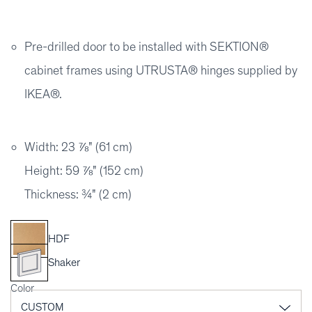
Pre-drilled door to be installed with SEKTION®
cabinet frames using UTRUSTA® hinges supplied by
IKEA®.
Width: 23 ⅞" (61 cm)
Height: 59 ⅞" (152 cm)
Thickness: ¾" (2 cm)
HDF
Shaker
Color