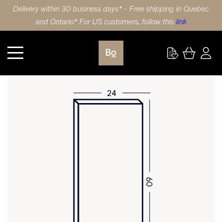
Delivery within 30 business days* - Free shipping in Quebec
and Ontario* For US customers, follow this
link
Kitchen
DOOR 24X60 (61x152cm) HDF SHAKER