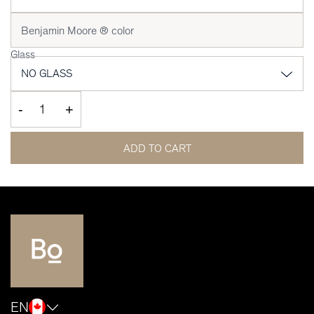
Glass
-
+
ADD TO CART
EN