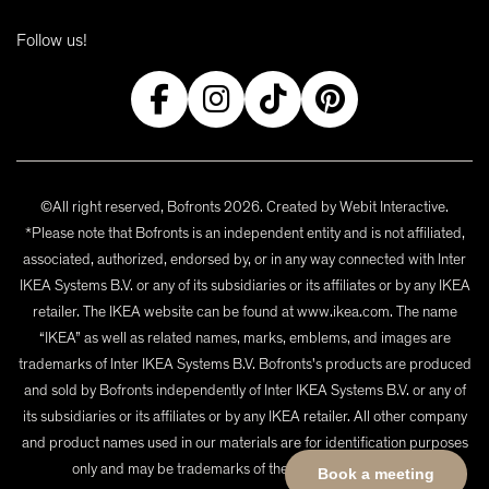
Follow us!
©All right reserved, Bofronts 2026. Created by
Webit Interactive
.
*Please note that Bofronts is an independent entity and is not affiliated,
associated, authorized, endorsed by, or in any way connected with Inter
IKEA Systems B.V. or any of its subsidiaries or its affiliates or by any IKEA
retailer. The IKEA website can be found at www.ikea.com. The name
“IKEA” as well as related names, marks, emblems, and images are
trademarks of Inter IKEA Systems B.V. Bofronts's products are produced
and sold by Bofronts independently of Inter IKEA Systems B.V. or any of
its subsidiaries or its affiliates or by any IKEA retailer. All other company
and product names used in our materials are for identification purposes
only and may be trademarks of their respective owners.
Book a meeting