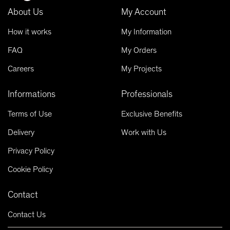
About Us
My Account
How it works
My Information
FAQ
My Orders
Careers
My Projects
Informations
Professionals
Terms of Use
Exclusive Benefits
Delivery
Work with Us
Privacy Policy
Cookie Policy
Contact
Contact Us