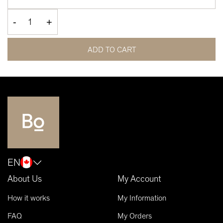
-
+
ADD TO CART
EN
About Us
My Account
How it works
My Information
FAQ
My Orders