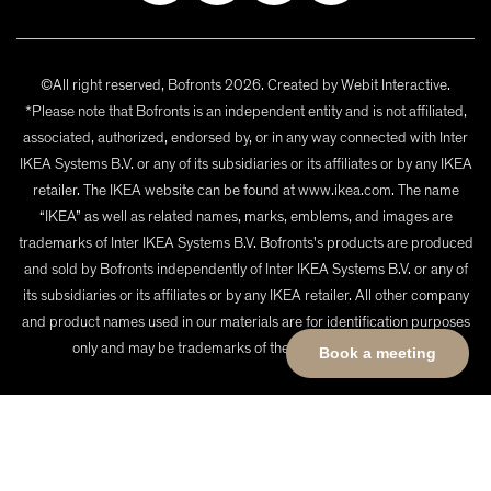
©All right reserved, Bofronts 2026. Created by
Webit Interactive
.
*Please note that Bofronts is an independent entity and is not affiliated,
associated, authorized, endorsed by, or in any way connected with Inter
IKEA Systems B.V. or any of its subsidiaries or its affiliates or by any IKEA
retailer. The IKEA website can be found at www.ikea.com. The name
“IKEA” as well as related names, marks, emblems, and images are
trademarks of Inter IKEA Systems B.V. Bofronts's products are produced
and sold by Bofronts independently of Inter IKEA Systems B.V. or any of
its subsidiaries or its affiliates or by any IKEA retailer. All other company
and product names used in our materials are for identification purposes
only and may be trademarks of their respective owners.
Book a meeting