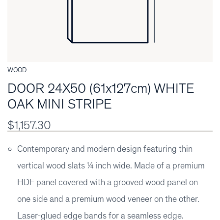
WOOD
DOOR 24X50 (61x127cm) WHITE
OAK MINI STRIPE
$1,157.30
Contemporary and modern design featuring thin
vertical wood slats ¼ inch wide. Made of a premium
HDF panel covered with a grooved wood panel on
one side and a premium wood veneer on the other.
Laser-glued edge bands for a seamless edge.