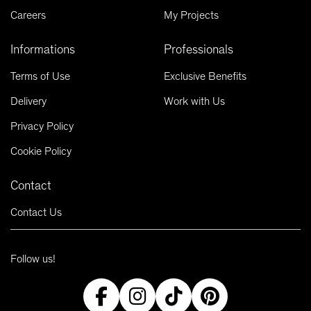
Careers
My Projects
Informations
Professionals
Terms of Use
Exclusive Benefits
Delivery
Work with Us
Privacy Policy
Cookie Policy
Contact
Contact Us
Follow us!