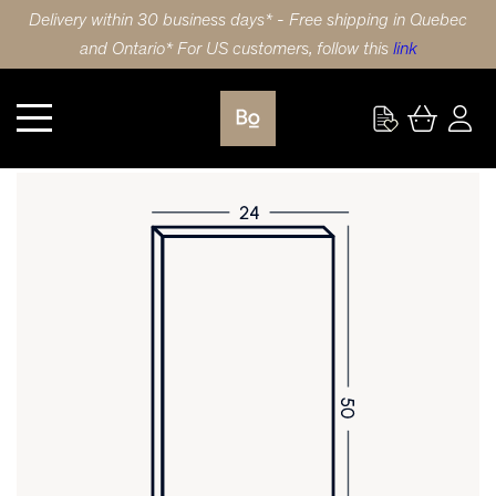
Delivery within 30 business days* - Free shipping in Quebec
and Ontario* For US customers, follow this
link
Kitchen
DOOR 24X50 (61x127cm) WHITE OAK MINI STRIPE