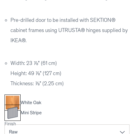
Pre-drilled door to be installed with SEKTION®
cabinet frames using UTRUSTA® hinges supplied by
IKEA®.
Width: 23 ⅞" (61 cm)
Height: 49 ⅞" (127 cm)
Thickness: ⅞" (2.25 cm)
White Oak
Mini Stripe
Finish