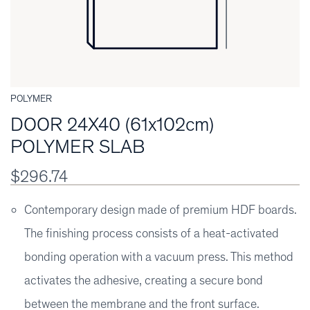
POLYMER
DOOR 24X40 (61x102cm)
POLYMER SLAB
$296.74
Contemporary design made of premium HDF boards.
The finishing process consists of a heat-activated
bonding operation with a vacuum press. This method
activates the adhesive, creating a secure bond
between the membrane and the front surface.