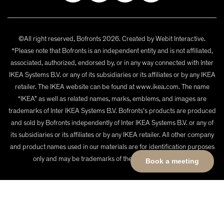
©All right reserved, Bofronts 2026. Created by
Webit Interactive
.
*Please note that Bofronts is an independent entity and is not affiliated,
associated, authorized, endorsed by, or in any way connected with Inter
IKEA Systems B.V. or any of its subsidiaries or its affiliates or by any IKEA
retailer. The IKEA website can be found at www.ikea.com. The name
“IKEA” as well as related names, marks, emblems, and images are
trademarks of Inter IKEA Systems B.V. Bofronts's products are produced
and sold by Bofronts independently of Inter IKEA Systems B.V. or any of
its subsidiaries or its affiliates or by any IKEA retailer. All other company
and product names used in our materials are for identification purposes
only and may be trademarks of their respective owners.
Book a meeting