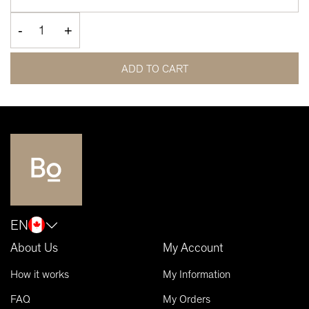
-
+
ADD TO CART
EN
About Us
My Account
How it works
My Information
FAQ
My Orders