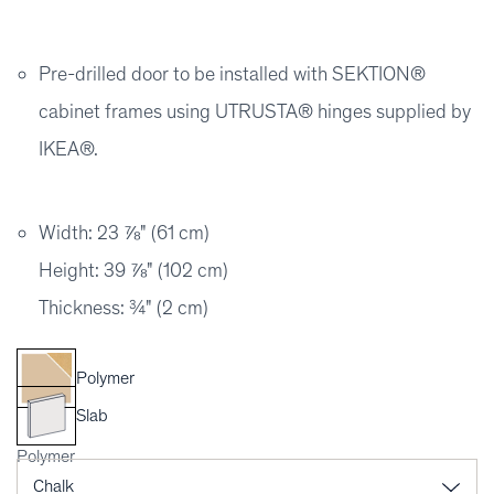
Pre-drilled door to be installed with SEKTION®
cabinet frames using UTRUSTA® hinges supplied by
IKEA®.
Width: 23 ⅞" (61 cm)
Height: 39 ⅞" (102 cm)
Thickness: ¾" (2 cm)
Polymer
Slab
Polymer