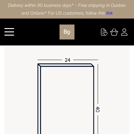
Delivery within 30 business days* - Free shipping in Quebec
and Ontario* For US customers, follow this
link
Kitchen
DOOR 24X40 (61x102cm) POLYMER SLAB