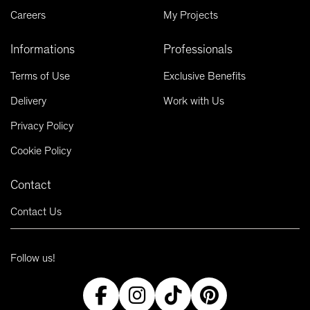
Careers
My Projects
Informations
Professionals
Terms of Use
Exclusive Benefits
Delivery
Work with Us
Privacy Policy
Cookie Policy
Contact
Contact Us
Follow us!