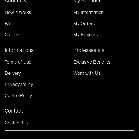
About Us
My Account
How it works
My Information
FAQ
My Orders
Careers
My Projects
Informations
Professionals
Terms of Use
Exclusive Benefits
Delivery
Work with Us
Privacy Policy
Cookie Policy
Contact
Contact Us