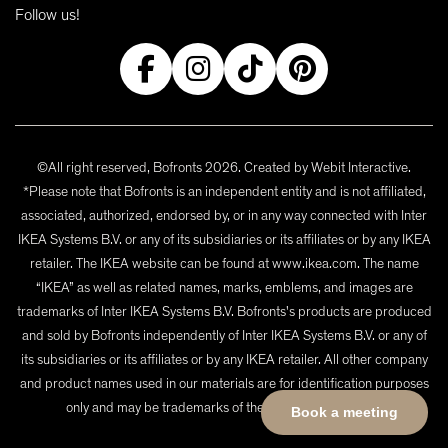
Follow us!
©All right reserved, Bofronts 2026. Created by
Webit Interactive
.
*Please note that Bofronts is an independent entity and is not affiliated,
associated, authorized, endorsed by, or in any way connected with Inter
IKEA Systems B.V. or any of its subsidiaries or its affiliates or by any IKEA
retailer. The IKEA website can be found at www.ikea.com. The name
“IKEA” as well as related names, marks, emblems, and images are
trademarks of Inter IKEA Systems B.V. Bofronts's products are produced
and sold by Bofronts independently of Inter IKEA Systems B.V. or any of
its subsidiaries or its affiliates or by any IKEA retailer. All other company
and product names used in our materials are for identification purposes
only and may be trademarks of their respective owners.
Book a meeting