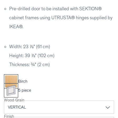
Pre-drilled door to be installed with SEKTION®
cabinet frames using UTRUSTA® hinges supplied by
IKEA®.
Width: 23 ⅞" (61 cm)
Height: 39 ⅞" (102 cm)
Thickness: ¾" (2 cm)
Birch
5 piece
Wood Grain
Finish