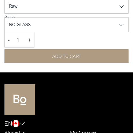
Glass
-
+
ADD TO CART
EN