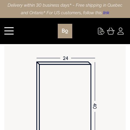
Delivery within 30 business days* - Free shipping in Quebec
and Ontario* For US customers, follow this
link
Kitchen
DOOR 24X40 (61x102cm) BIRCH 5 PIECE