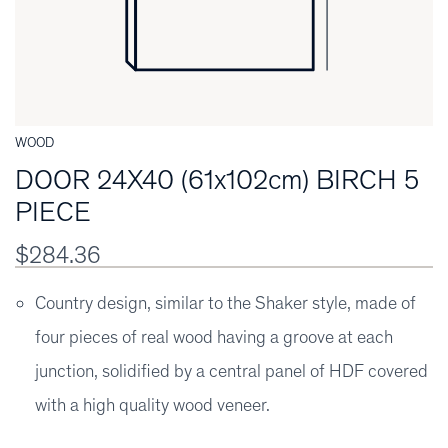
WOOD
DOOR 24X40 (61x102cm) BIRCH 5
PIECE
$284.36
Country design, similar to the Shaker style, made of
four pieces of real wood having a groove at each
junction, solidified by a central panel of HDF covered
with a high quality wood veneer.