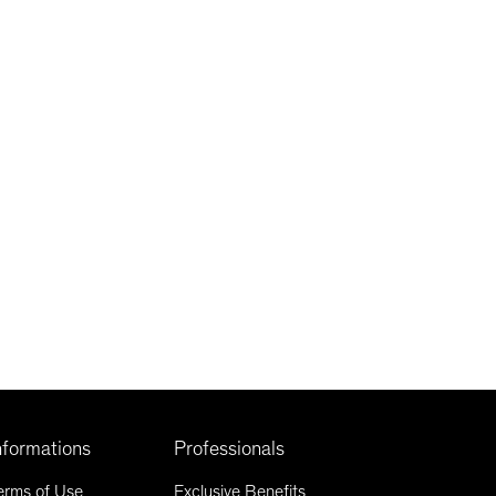
nformations
Professionals
erms of Use
Exclusive Benefits