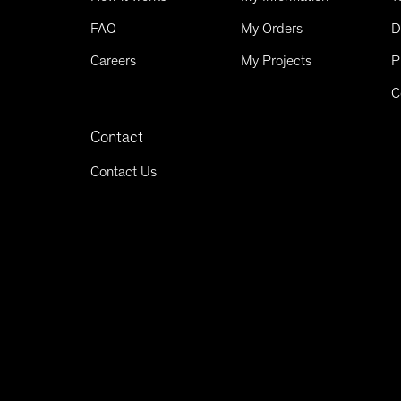
FAQ
My Orders
D
Careers
My Projects
P
C
Contact
Contact Us