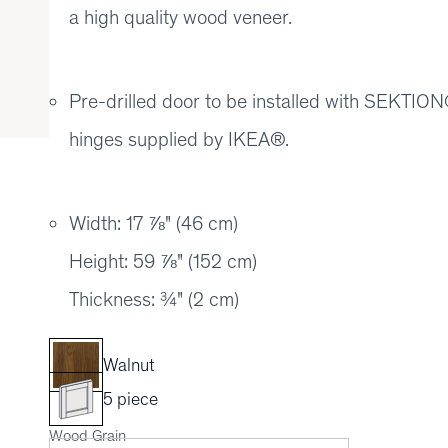
a high quality wood veneer.
Pre-drilled door to be installed with SEKT
hinges supplied by IKEA®.
Width: 17 ⅞" (46 cm)
Height: 59 ⅞" (152 cm)
Thickness: ¾" (2 cm)
Walnut
5 piece
Wood Grain