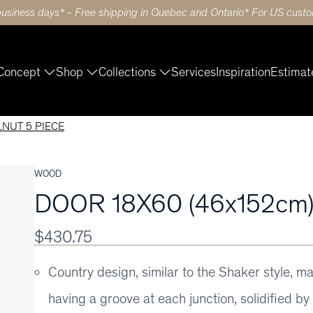
business days* - Free shipping in Quebec and Ontario* For US custom
Concept
Shop
Collections
Services
Inspiration
Estimat
LNUT 5 PIECE
WOOD
DOOR 18X60 (46x152cm
$430.75
Country design, similar to the Shaker style, m
having a groove at each junction, solidified b