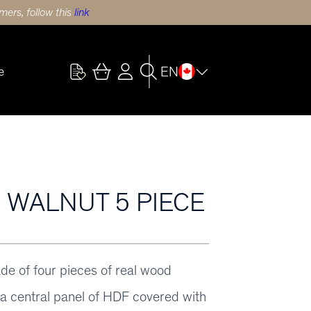
ers, follow this
link
EN
e
) WALNUT 5 PIECE
ade of four pieces of real wood
y a central panel of HDF covered with