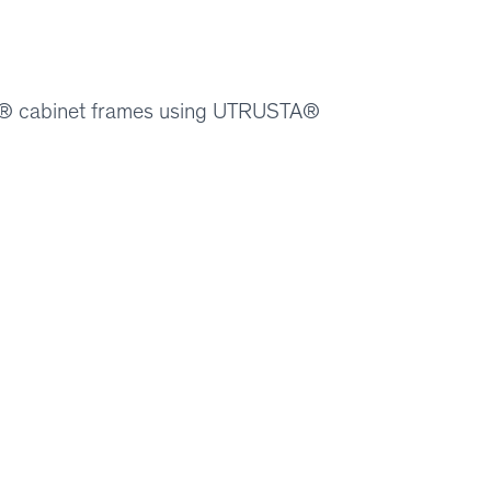
ION® cabinet frames using UTRUSTA®