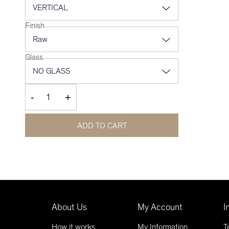
Finish
Glass
-
+
ADD TO CART
About Us
My Account
I
How it works
My Information
T