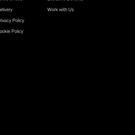
elivery
Work with Us
rivacy Policy
ookie Policy