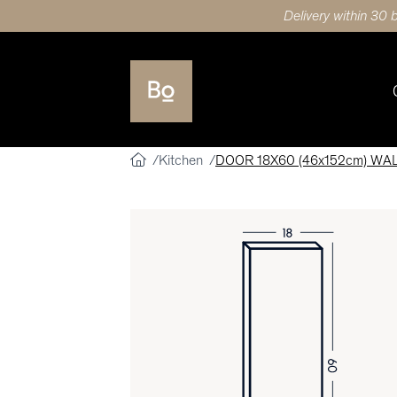
Delivery within 30 
Kitchen
DOOR 18X60 (46x152cm) WA