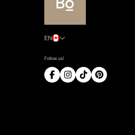
EN
Follow us!