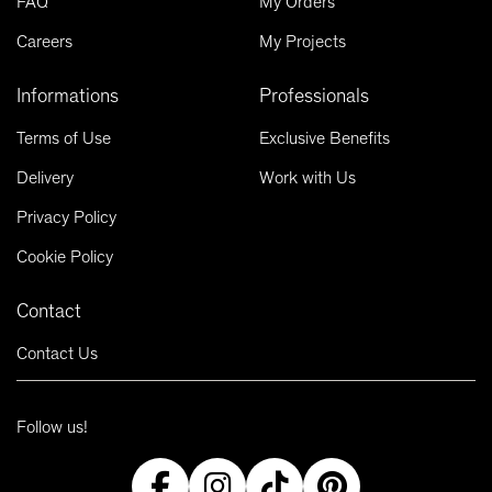
FAQ
My Orders
Careers
My Projects
Informations
Professionals
Terms of Use
Exclusive Benefits
Delivery
Work with Us
Privacy Policy
Cookie Policy
Contact
Contact Us
Follow us!