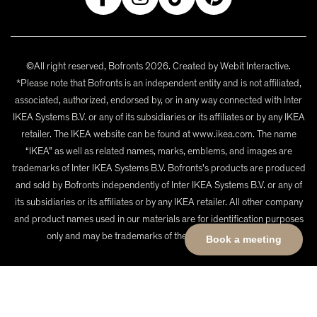
©All right reserved, Bofronts 2026. Created by
Webit Interactive
.
*Please note that Bofronts is an independent entity and is not affiliated,
associated, authorized, endorsed by, or in any way connected with Inter
IKEA Systems B.V. or any of its subsidiaries or its affiliates or by any IKEA
retailer. The IKEA website can be found at www.ikea.com. The name
“IKEA” as well as related names, marks, emblems, and images are
trademarks of Inter IKEA Systems B.V. Bofronts's products are produced
and sold by Bofronts independently of Inter IKEA Systems B.V. or any of
its subsidiaries or its affiliates or by any IKEA retailer. All other company
and product names used in our materials are for identification purposes
only and may be trademarks of their respective owners.
Book a meeting