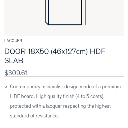
LACQUER
DOOR 18X50 (46x127cm) HDF
SLAB
$309.61
Contemporary minimalist design made of a premium
HDF board. High quality finish (4 to 5 coats)
protected with a lacquer respecting the highest
standard of resistance.