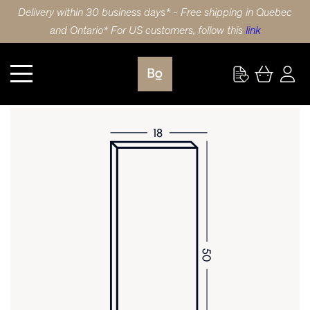
Delivery within 30 business days* - Free shipping in Quebec
and Ontario* For US customers, follow this
link
Kitchen
DOOR 18X50 (46x127cm) HDF SLAB