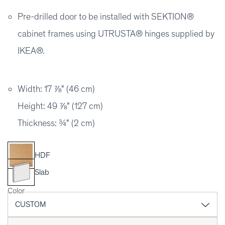
Pre-drilled door to be installed with SEKTION®
cabinet frames using UTRUSTA® hinges supplied by
IKEA®.
Width: 17 ⅞" (46 cm)
Height: 49 ⅞" (127 cm)
Thickness: ¾" (2 cm)
HDF
Slab
Color