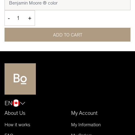
-
+
ADD TO CART
EN
About Us
My Account
How it works
My Information