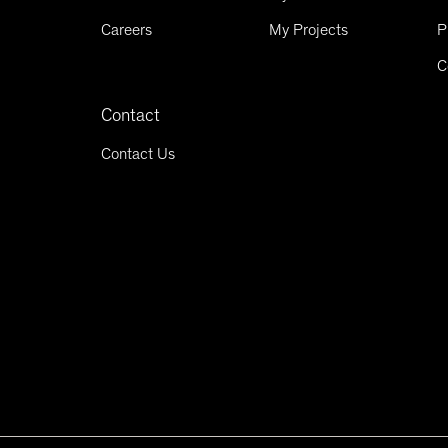
Careers
My Projects
P
C
Contact
Contact Us