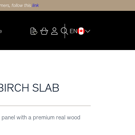
ers, follow this
link
EN
e
 BIRCH SLAB
 panel with a premium real wood