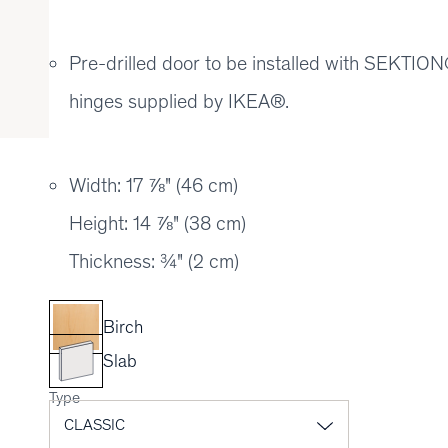
Pre-drilled door to be installed with SEKT
hinges supplied by IKEA®.
Width: 17 ⅞" (46 cm)
Height: 14 ⅞" (38 cm)
Thickness: ¾" (2 cm)
Birch
Slab
Type