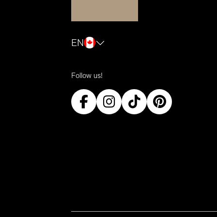
EN
Follow us!