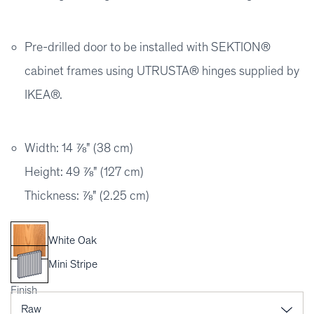
Pre-drilled door to be installed with SEKTION®
cabinet frames using UTRUSTA® hinges supplied by
IKEA®.
Width: 14 ⅞" (38 cm)
Height: 49 ⅞" (127 cm)
Thickness: ⅞" (2.25 cm)
White Oak
Mini Stripe
Finish