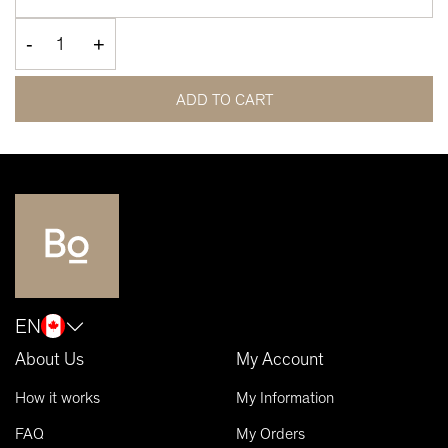
-
+
ADD TO CART
EN
About Us
My Account
How it works
My Information
FAQ
My Orders