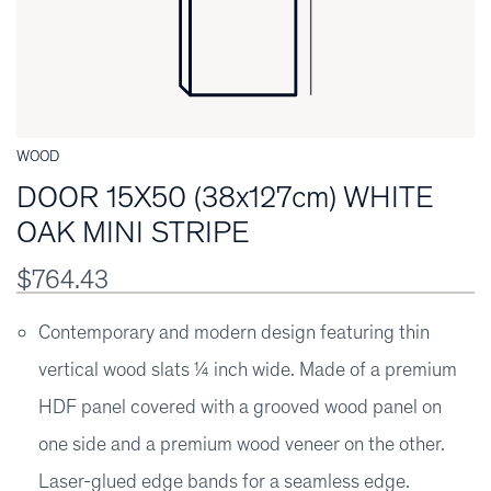
WOOD
DOOR 15X50 (38x127cm) WHITE
OAK MINI STRIPE
$764.43
Contemporary and modern design featuring thin
vertical wood slats ¼ inch wide. Made of a premium
HDF panel covered with a grooved wood panel on
one side and a premium wood veneer on the other.
Laser-glued edge bands for a seamless edge.