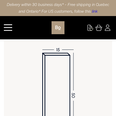
Delivery within 30 business days* - Free shipping in Quebec
and Ontario* For US customers, follow this
link
Kitchen
DOOR 15X50 (38x127cm) WHITE OAK MINI STRIPE