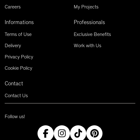
Careers
My Projects
Informations
Professionals
Terms of Use
Exclusive Benefits
Delivery
Work with Us
Privacy Policy
Cookie Policy
Contact
Contact Us
Follow us!