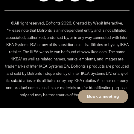
©All right reserved, Bofronts 2026. Created by
Webit Interactive
.
*Please note that Bofronts is an independent entity and is not affiliated,
associated, authorized, endorsed by, or in any way connected with Inter
IKEA Systems B.V. or any of its subsidiaries or its affiliates or by any IKEA
retailer. The IKEA website can be found at www.ikea.com. The name
“IKEA” as well as related names, marks, emblems, and images are
trademarks of Inter IKEA Systems B.V. Bofronts's products are produced
and sold by Bofronts independently of Inter IKEA Systems B.V. or any of
its subsidiaries or its affiliates or by any IKEA retailer. All other company
and product names used in our materials are for identification purposes
only and may be trademarks of their respective owners.
Book a meeting