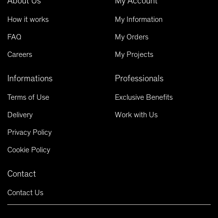
About Us
My Account
How it works
My Information
FAQ
My Orders
Careers
My Projects
Informations
Professionals
Terms of Use
Exclusive Benefits
Delivery
Work with Us
Privacy Policy
Cookie Policy
Contact
Contact Us