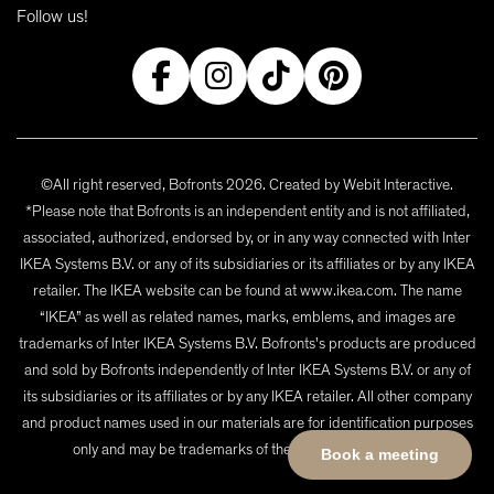
Follow us!
©All right reserved, Bofronts 2026. Created by
Webit Interactive
.
*Please note that Bofronts is an independent entity and is not affiliated,
associated, authorized, endorsed by, or in any way connected with Inter
IKEA Systems B.V. or any of its subsidiaries or its affiliates or by any IKEA
retailer. The IKEA website can be found at www.ikea.com. The name
“IKEA” as well as related names, marks, emblems, and images are
trademarks of Inter IKEA Systems B.V. Bofronts's products are produced
and sold by Bofronts independently of Inter IKEA Systems B.V. or any of
its subsidiaries or its affiliates or by any IKEA retailer. All other company
and product names used in our materials are for identification purposes
only and may be trademarks of their respective owners.
Book a meeting