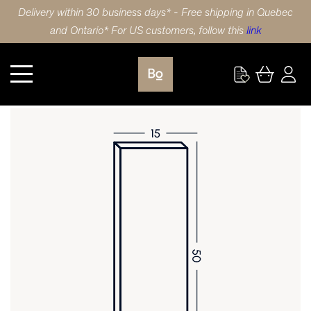
Delivery within 30 business days* - Free shipping in Quebec
and Ontario* For US customers, follow this
link
Kitchen
DOOR 15X50 (38x127cm) WALNUT 5 PIECE