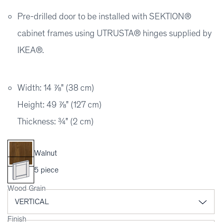
Pre-drilled door to be installed with SEKTION®
cabinet frames using UTRUSTA® hinges supplied by
IKEA®.
Width: 14 ⅞" (38 cm)
Height: 49 ⅞" (127 cm)
Thickness: ¾" (2 cm)
Walnut
5 piece
Wood Grain
Finish