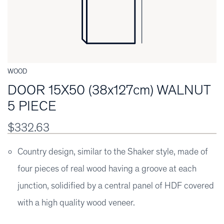
WOOD
DOOR 15X50 (38x127cm) WALNUT
5 PIECE
$332.63
Country design, similar to the Shaker style, made of
four pieces of real wood having a groove at each
junction, solidified by a central panel of HDF covered
with a high quality wood veneer.