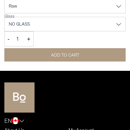
Glass
-
+
ADD TO CART
EN