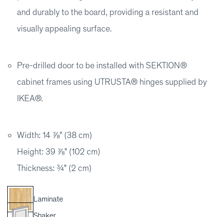
and durably to the board, providing a resistant and
visually appealing surface.
Pre-drilled door to be installed with SEKTION®
cabinet frames using UTRUSTA® hinges supplied by
IKEA®.
Width: 14 ⅞" (38 cm)
Height: 39 ⅞" (102 cm)
Thickness: ¾" (2 cm)
Laminate
Shaker