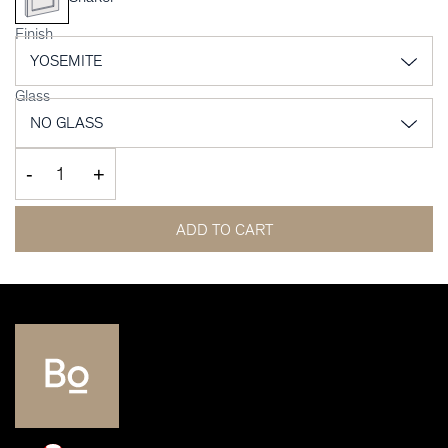
Finish
Glass
-
+
ADD TO CART