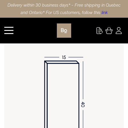
Delivery within 30 business days* - Free shipping in Quebec
and Ontario* For US customers, follow this
link
Kitchen
DOOR 15X40 (38x102cm) LAMINATE SHAKER