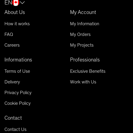
EN
About Us
My Account
How it works
My Information
FAQ
My Orders
Careers
My Projects
Informations
Professionals
Terms of Use
Exclusive Benefits
Delivery
Work with Us
Privacy Policy
Cookie Policy
Contact
Contact Us