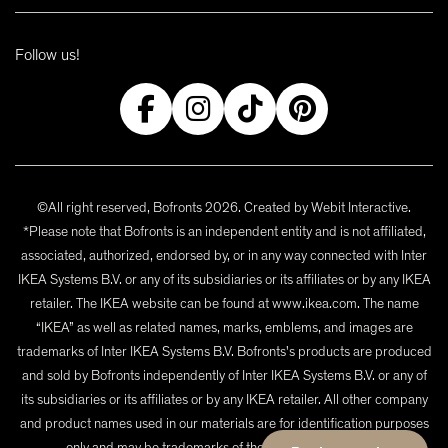
Follow us!
©All right reserved, Bofronts 2026. Created by
Webit Interactive
.
*Please note that Bofronts is an independent entity and is not affiliated,
associated, authorized, endorsed by, or in any way connected with Inter
IKEA Systems B.V. or any of its subsidiaries or its affiliates or by any IKEA
retailer. The IKEA website can be found at www.ikea.com. The name
“IKEA” as well as related names, marks, emblems, and images are
trademarks of Inter IKEA Systems B.V. Bofronts's products are produced
and sold by Bofronts independently of Inter IKEA Systems B.V. or any of
its subsidiaries or its affiliates or by any IKEA retailer. All other company
and product names used in our materials are for identification purposes
only and may be trademarks of their respective owners.