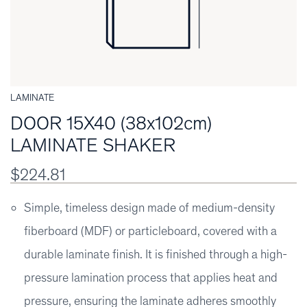
LAMINATE
DOOR 15X40 (38x102cm)
LAMINATE SHAKER
$224.81
Simple, timeless design made of medium-density
fiberboard (MDF) or particleboard, covered with a
durable laminate finish. It is finished through a high-
pressure lamination process that applies heat and
pressure, ensuring the laminate adheres smoothly