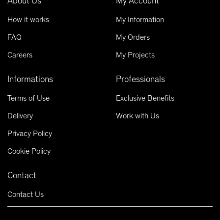
About Us
My Account
How it works
My Information
FAQ
My Orders
Careers
My Projects
Informations
Professionals
Terms of Use
Exclusive Benefits
Delivery
Work with Us
Privacy Policy
Cookie Policy
Contact
Contact Us