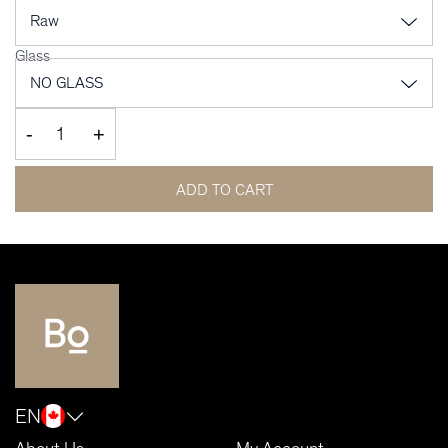
Glass
-
+
ADD TO CART
EN