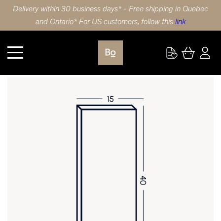
Delivery within 30 business days* - Free shipping in Quebec
and Ontario* For US customers, follow this
link
Kitchen
DOOR 15X40 (38x102cm) BIRCH 5 PIECE