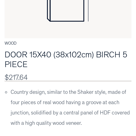
WOOD
DOOR 15X40 (38x102cm) BIRCH 5
PIECE
$217.64
Country design, similar to the Shaker style, made of
four pieces of real wood having a groove at each
junction, solidified by a central panel of HDF covered
with a high quality wood veneer.