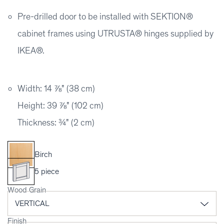
Pre-drilled door to be installed with SEKTION®
cabinet frames using UTRUSTA® hinges supplied by
IKEA®.
Width: 14 ⅞" (38 cm)
Height: 39 ⅞" (102 cm)
Thickness: ¾" (2 cm)
Birch
5 piece
Wood Grain
Finish