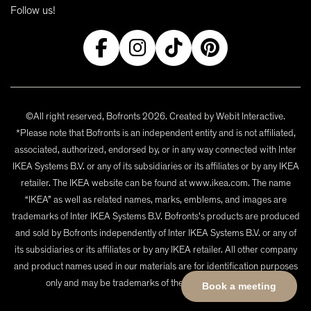
Follow us!
©All right reserved, Bofronts 2026. Created by
Webit Interactive
.
*Please note that Bofronts is an independent entity and is not affiliated,
associated, authorized, endorsed by, or in any way connected with Inter
IKEA Systems B.V. or any of its subsidiaries or its affiliates or by any IKEA
retailer. The IKEA website can be found at www.ikea.com. The name
“IKEA” as well as related names, marks, emblems, and images are
trademarks of Inter IKEA Systems B.V. Bofronts's products are produced
and sold by Bofronts independently of Inter IKEA Systems B.V. or any of
its subsidiaries or its affiliates or by any IKEA retailer. All other company
and product names used in our materials are for identification purposes
only and may be trademarks of their respective owners.
Book a meeting