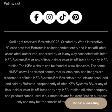
Follow us!
©All right reserved, Bofronts 2026. Created by
Webit Interactive
.
*Please note that Bofronts is an independent entity and is not affiliated,
associated, authorized, endorsed by, or in any way connected with Inter
IKEA Systems B.V. or any of its subsidiaries or its affiliates or by any IKEA
retailer. The IKEA website can be found at www.ikea.com. The name
“IKEA” as well as related names, marks, emblems, and images are
trademarks of Inter IKEA Systems B.V. Bofronts's products are produced
and sold by Bofronts independently of Inter IKEA Systems B.V. or any of
its subsidiaries or its affiliates or by any IKEA retailer. All other company
and product names used in our materials are for identification purposes
only and may be trademarks of their respective owners.
Book a meeting