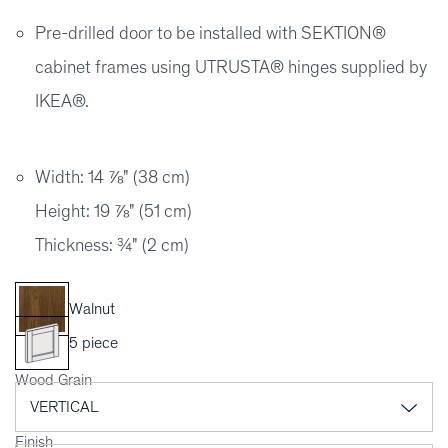
Pre-drilled door to be installed with SEKTION®
cabinet frames using UTRUSTA® hinges supplied by
IKEA®.
Width: 14 ⅞" (38 cm)
Height: 19 ⅞" (51 cm)
Thickness: ¾" (2 cm)
Walnut
5 piece
Wood Grain
Finish