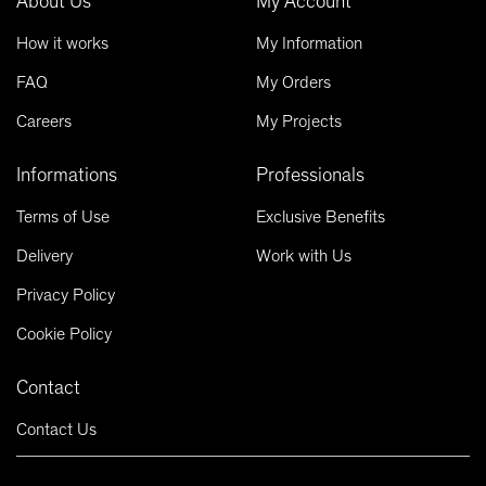
About Us
My Account
How it works
My Information
FAQ
My Orders
Careers
My Projects
Informations
Professionals
Terms of Use
Exclusive Benefits
Delivery
Work with Us
Privacy Policy
Cookie Policy
Contact
Contact Us