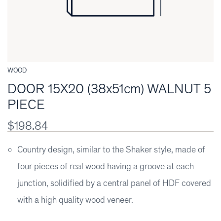
WOOD
DOOR 15X20 (38x51cm) WALNUT 5
PIECE
$198.84
Country design, similar to the Shaker style, made of
four pieces of real wood having a groove at each
junction, solidified by a central panel of HDF covered
with a high quality wood veneer.