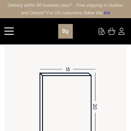
Delivery within 30 business days* - Free shipping in Quebec
and Ontario* For US customers, follow this
link
Kitchen
DOOR 15X20 (38x51cm) WALNUT 5 PIECE