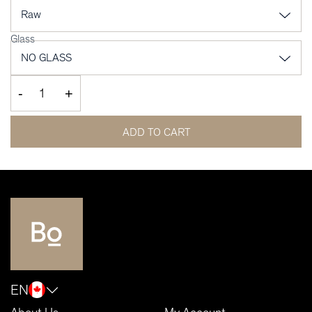
Glass
-
+
ADD TO CART
EN