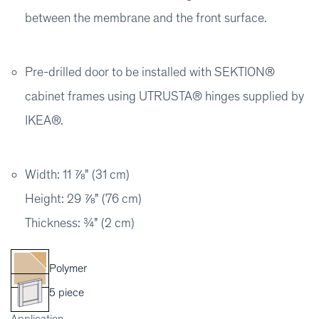
between the membrane and the front surface.
Pre-drilled door to be installed with SEKTION®
cabinet frames using UTRUSTA® hinges supplied by
IKEA®.
Width: 11 ⅞" (31 cm)
Height: 29 ⅞" (76 cm)
Thickness: ¾" (2 cm)
Polymer
5 piece
Application