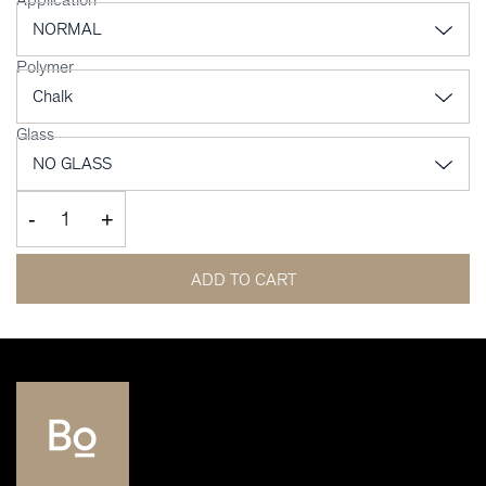
Polymer
Glass
-
+
ADD TO CART