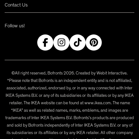
Contact Us
Follow us!
©All right reserved, Bofronts 2026. Created by
Webit Interactive
.
*Please note that Bofronts is an independent entity and is not affiliated,
associated, authorized, endorsed by, or in any way connected with Inter
IKEA Systems B.V. or any of its subsidiaries or its affiliates or by any IKEA
retailer. The IKEA website can be found at www.ikea.com. The name
“IKEA” as well as related names, marks, emblems, and images are
trademarks of Inter IKEA Systems B.V. Bofronts's products are produced
and sold by Bofronts independently of Inter IKEA Systems B.V. or any of
its subsidiaries or its affiliates or by any IKEA retailer. All other company