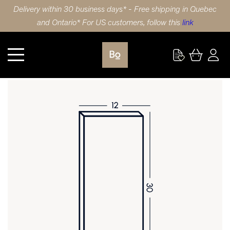
Delivery within 30 business days* - Free shipping in Quebec
and Ontario* For US customers, follow this
link
Kitchen
DOOR 12X30 (31x76cm) POLYMER 5 PIECE