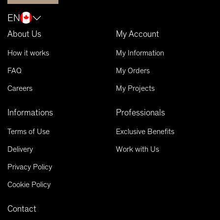
EN
About Us
My Account
How it works
My Information
FAQ
My Orders
Careers
My Projects
Informations
Professionals
Terms of Use
Exclusive Benefits
Delivery
Work with Us
Privacy Policy
Cookie Policy
Contact