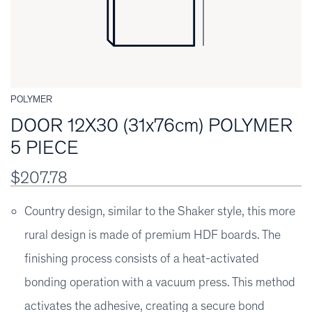
POLYMER
DOOR 12X30 (31x76cm) POLYMER
5 PIECE
$207.78
Country design, similar to the Shaker style, this more
rural design is made of premium HDF boards. The
finishing process consists of a heat-activated
bonding operation with a vacuum press. This method
activates the adhesive, creating a secure bond