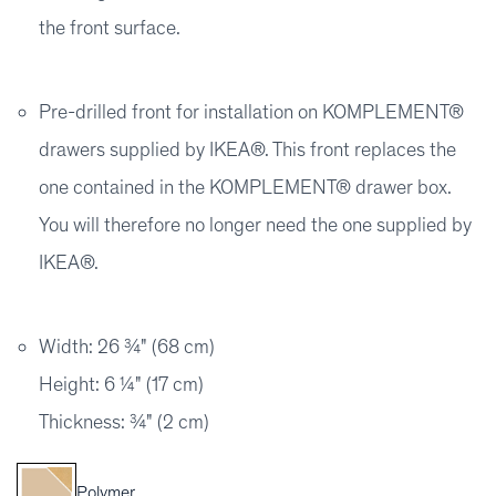
the front surface.
Pre-drilled front for installation on KOMPLEMENT®
drawers supplied by IKEA®. This front replaces the
one contained in the KOMPLEMENT® drawer box.
You will therefore no longer need the one supplied by
IKEA®.
Width: 26 ¾" (68 cm)
Height: 6 ¼" (17 cm)
Thickness: ¾" (2 cm)
Polymer