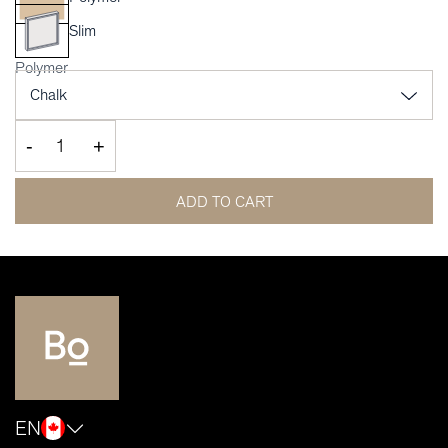
Slim
Polymer
-
+
ADD TO CART
EN