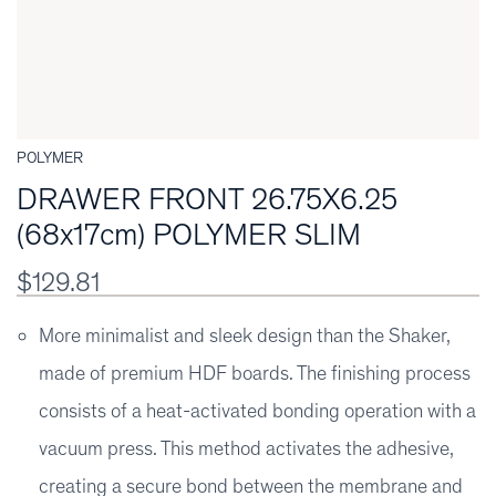
POLYMER
DRAWER FRONT 26.75X6.25
(68x17cm) POLYMER SLIM
$129.81
More minimalist and sleek design than the Shaker,
made of premium HDF boards. The finishing process
consists of a heat-activated bonding operation with a
vacuum press. This method activates the adhesive,
creating a secure bond between the membrane and