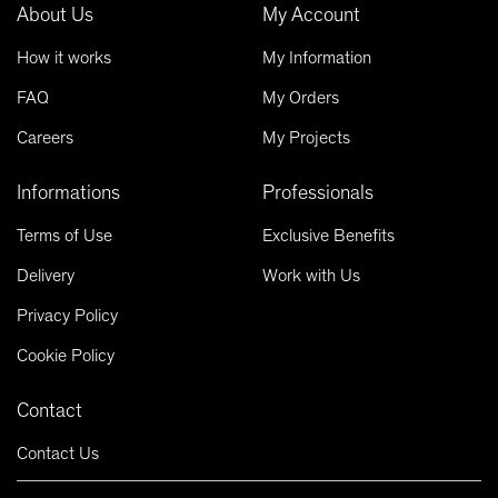
About Us
My Account
How it works
My Information
FAQ
My Orders
Careers
My Projects
Informations
Professionals
Terms of Use
Exclusive Benefits
Delivery
Work with Us
Privacy Policy
Cookie Policy
Contact
Contact Us