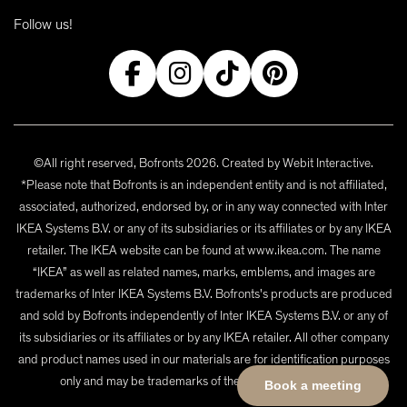
Follow us!
©All right reserved, Bofronts 2026. Created by
Webit Interactive
.
*Please note that Bofronts is an independent entity and is not affiliated,
associated, authorized, endorsed by, or in any way connected with Inter
IKEA Systems B.V. or any of its subsidiaries or its affiliates or by any IKEA
retailer. The IKEA website can be found at www.ikea.com. The name
“IKEA” as well as related names, marks, emblems, and images are
trademarks of Inter IKEA Systems B.V. Bofronts's products are produced
and sold by Bofronts independently of Inter IKEA Systems B.V. or any of
its subsidiaries or its affiliates or by any IKEA retailer. All other company
and product names used in our materials are for identification purposes
only and may be trademarks of their respective owners.
Book a meeting