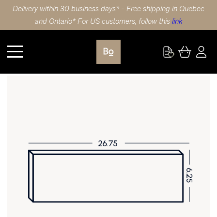
Delivery within 30 business days* - Free shipping in Quebec
and Ontario* For US customers, follow this
link
Wardrobe
DRAWER FRONT 26.75X6.25 (68x17cm) POLYMER SLIM