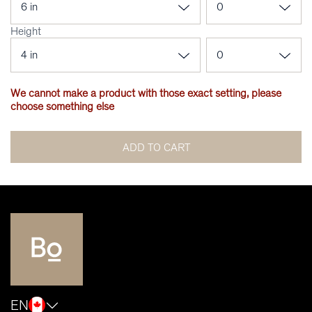
Height
We cannot make a product with those exact setting, please
choose something else
ADD TO CART
EN