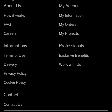
About Us
My Account
How it works
My Information
FAQ
My Orders
Careers
My Projects
Informations
Professionals
Terms of Use
Exclusive Benefits
Delivery
Work with Us
Privacy Policy
Cookie Policy
Contact
Contact Us