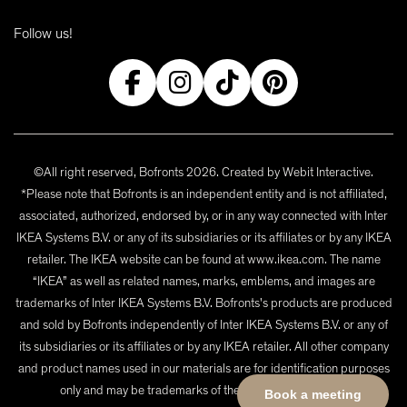
Follow us!
©All right reserved, Bofronts 2026. Created by
Webit Interactive
.
*Please note that Bofronts is an independent entity and is not affiliated,
associated, authorized, endorsed by, or in any way connected with Inter
IKEA Systems B.V. or any of its subsidiaries or its affiliates or by any IKEA
retailer. The IKEA website can be found at www.ikea.com. The name
“IKEA” as well as related names, marks, emblems, and images are
trademarks of Inter IKEA Systems B.V. Bofronts's products are produced
and sold by Bofronts independently of Inter IKEA Systems B.V. or any of
its subsidiaries or its affiliates or by any IKEA retailer. All other company
and product names used in our materials are for identification purposes
only and may be trademarks of their respective owners.
Book a meeting