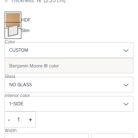
Thickness: ⅞" (2.25 cm)
HDF
Slim
Color
Glass
Interior color
-
+
Width