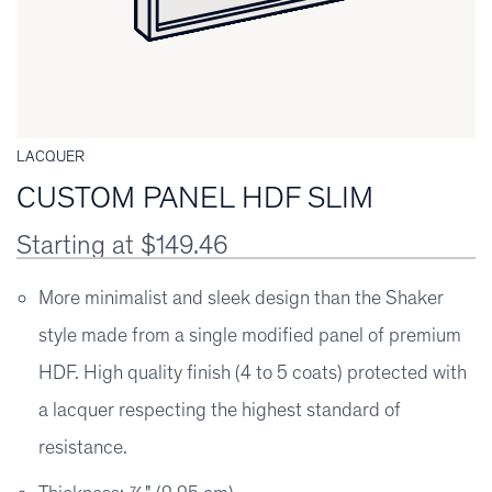
LACQUER
CUSTOM PANEL HDF SLIM
Starting at $149.46
More minimalist and sleek design than the Shaker
style made from a single modified panel of premium
HDF. High quality finish (4 to 5 coats) protected with
a lacquer respecting the highest standard of
resistance.