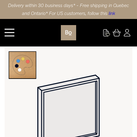
Delivery within 30 business days* - Free shipping in Quebec
and Ontario* For US customers, follow this
link
CUSTOM PANEL HDF SLIM