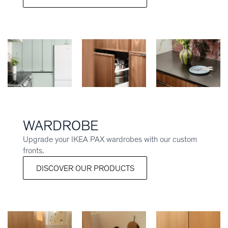
WARDROBE
Upgrade your IKEA PAX wardrobes with our custom
fronts.
DISCOVER OUR PRODUCTS