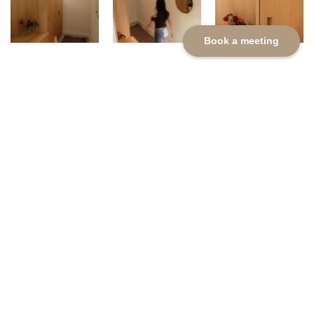
Book a meeting