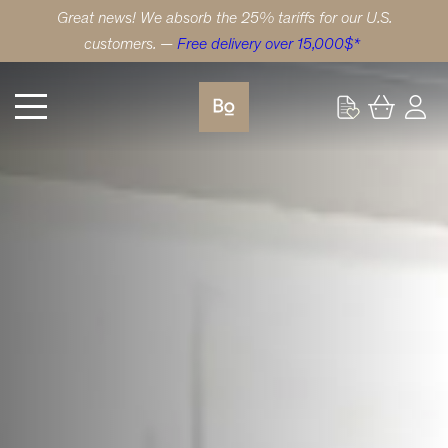
Great news! We absorb the 25% tariffs for our U.S.
customers. —
Free delivery over 15,000$*