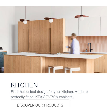
KITCHEN
Find the perfect design for your kitchen. Made to
perfectly fit on IKEA
SEKTION
cabinets.
DISCOVER OUR PRODUCTS