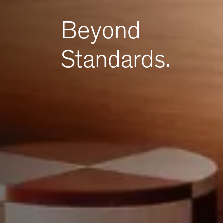
Beyond
Standards.