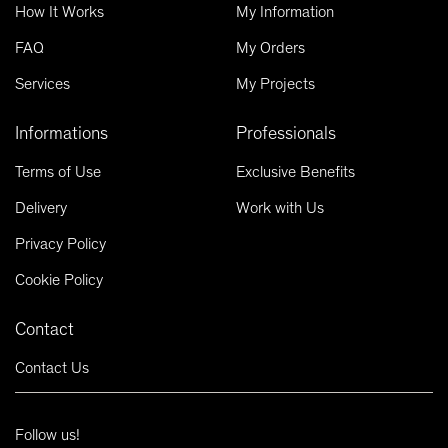
How It Works
My Information
FAQ
My Orders
Services
My Projects
Informations
Professionals
Terms of Use
Exclusive Benefits
Delivery
Work with Us
Privacy Policy
Cookie Policy
Contact
Contact Us
Follow us!