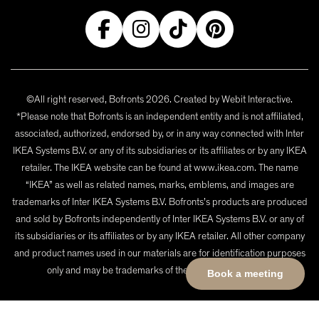
©All right reserved, Bofronts 2026. Created by
Webit Interactive
.
*Please note that Bofronts is an independent entity and is not affiliated,
associated, authorized, endorsed by, or in any way connected with Inter
IKEA Systems B.V. or any of its subsidiaries or its affiliates or by any IKEA
retailer. The IKEA website can be found at www.ikea.com. The name
“IKEA” as well as related names, marks, emblems, and images are
trademarks of Inter IKEA Systems B.V. Bofronts’s products are produced
and sold by Bofronts independently of Inter IKEA Systems B.V. or any of
its subsidiaries or its affiliates or by any IKEA retailer. All other company
and product names used in our materials are for identification purposes
only and may be trademarks of their respective owners.
Book a meeting