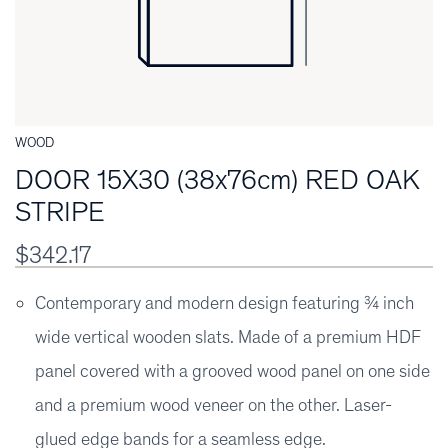
WOOD
DOOR 15X30 (38x76cm) RED OAK
STRIPE
$342.17
Contemporary and modern design featuring ¾ inch
wide vertical wooden slats. Made of a premium HDF
panel covered with a grooved wood panel on one side
and a premium wood veneer on the other. Laser-
glued edge bands for a seamless edge.