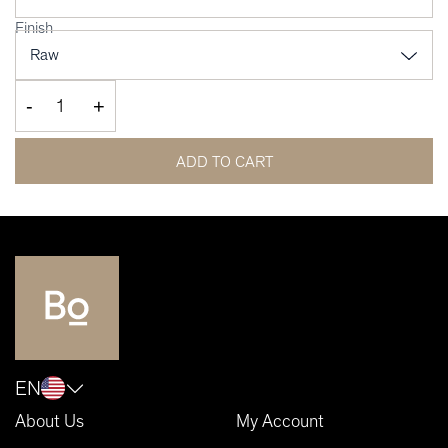
Finish
-
+
ADD TO CART
EN
About Us
My Account