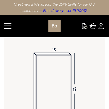
Great news! We absorb the 25% tariffs for our U.S.
customers. —
Free delivery over 15,000$*
Kitchen
DOOR 15X30 (38x76cm) RED OAK STRIPE