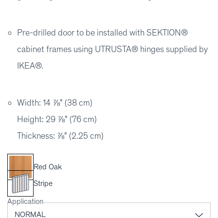
Pre-drilled door to be installed with SEKTION®
cabinet frames using UTRUSTA® hinges supplied by
IKEA®.
Width: 14 ⅞" (38 cm)
Height: 29 ⅞" (76 cm)
Thickness: ⅞" (2.25 cm)
Red Oak
Stripe
Application