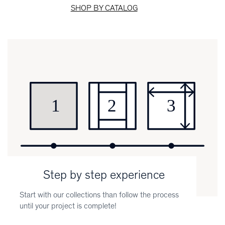
SHOP BY CATALOG
Step by step experience
Start with our collections than follow the process
until your project is complete!