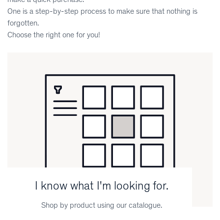
One is a step-by-step process to make sure that nothing is
forgotten.
Choose the right one for you!
I know what I'm looking for.
Shop by product using our catalogue.