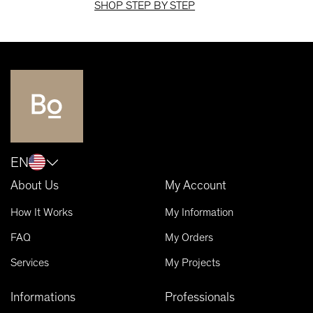
SHOP STEP BY STEP
EN
About Us
My Account
How It Works
My Information
FAQ
My Orders
Services
My Projects
Informations
Professionals