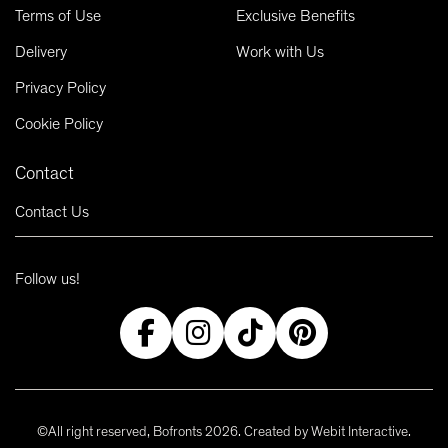
Terms of Use
Exclusive Benefits
Delivery
Work with Us
Privacy Policy
Cookie Policy
Contact
Contact Us
Follow us!
©All right reserved, Bofronts 2026. Created by
Webit Interactive
.