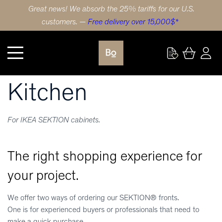
Great news! We absorb the 25% tariffs for our U.S.
customers. —
Free delivery over 15,000$*
Kitchen
Kitchen
For IKEA SEKTION cabinets.
The right shopping experience for
your project.
We offer two ways of ordering our SEKTION® fronts.
One is for experienced buyers or professionals that need to
make a quick purchase.