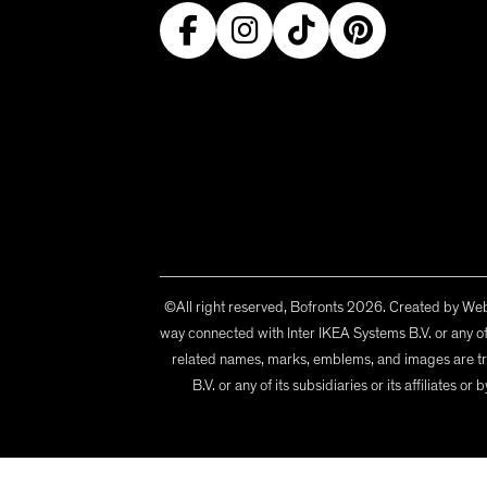
©All right reserved, Bofronts 2026. Created by
Webi
way connected with Inter IKEA Systems B.V. or any of 
related names, marks, emblems, and images are tr
B.V. or any of its subsidiaries or its affiliates