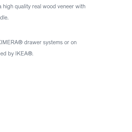
 high quality real wood veneer with
dle.
 MAXIMERA® drawer systems or on
ied by IKEA®.