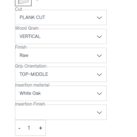
Cut
Wood Grain
Finish
Grip Orientation
Insertion material
Insertion Finish
-
+