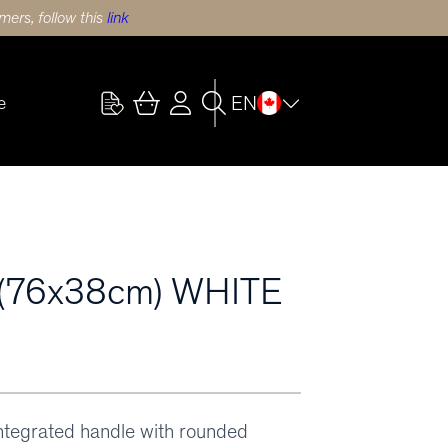
ers, follow this
link
EN
e
(76x38cm) WHITE
integrated handle with rounded