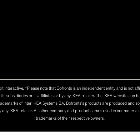
t Interactive
. *Please note that Bofronts is an independent entity and is not aff
its subsidiaries or its affiliates or by any IKEA retailer. The IKEA website ca
ademarks of Inter IKEA Systems B.V. Bofronts's products are produced and sol
 or by any IKEA retailer. All other company and product names used in our materia
trademarks of their respective owners.