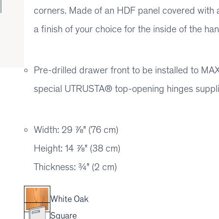
corners. Made of an HDF panel covered with a
a finish of your choice for the inside of the han
Pre-drilled drawer front to be installed to
special UTRUSTA® top-opening hinges suppl
Width: 29 ⅞" (76 cm)
Height: 14 ⅞" (38 cm)
Thickness: ¾" (2 cm)
White Oak
Square