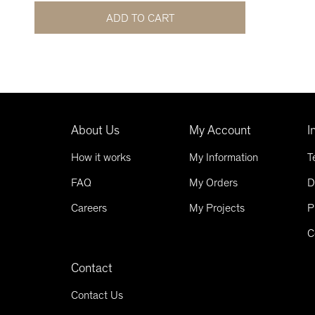
ADD TO CART
About Us
My Account
I
How it works
My Information
T
FAQ
My Orders
D
Careers
My Projects
P
C
Contact
Contact Us