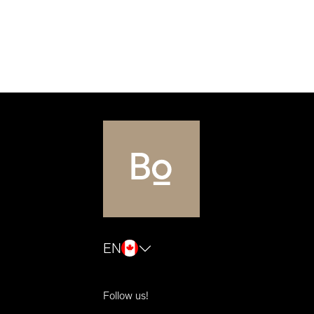
EN
Follow us!