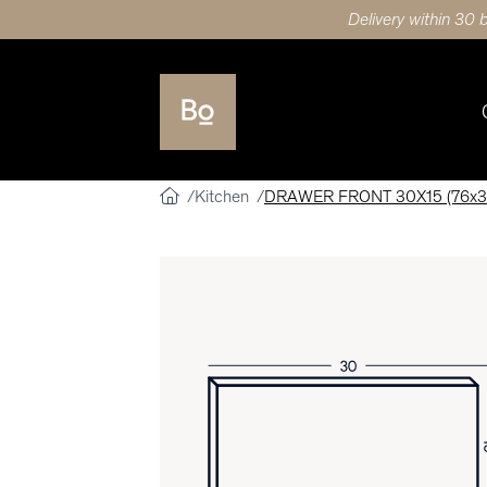
Delivery within 30 
Kitchen
DRAWER FRONT 30X15 (76x