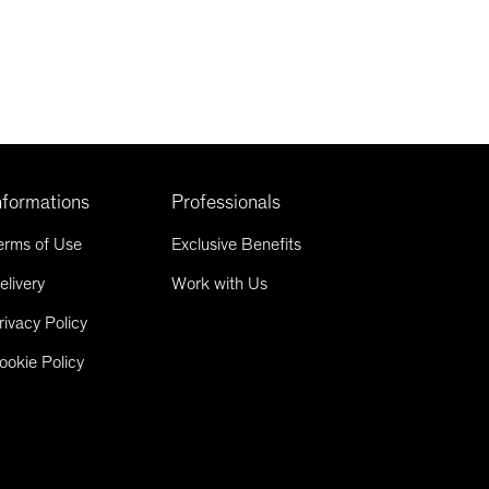
nformations
Professionals
erms of Use
Exclusive Benefits
elivery
Work with Us
rivacy Policy
ookie Policy