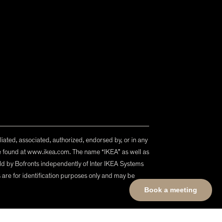
iliated, associated, authorized, endorsed by, or in any
n be found at www.ikea.com. The name “IKEA” as well as
d by Bofronts independently of Inter IKEA Systems
ls are for identification purposes only and may be
Book a meeting