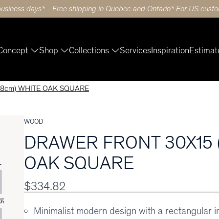
business days* - Free shipping in Quebec and Ontario* For US custom
Concept
Shop
Collections
Services
Inspiration
Estimat
38cm) WHITE OAK SQUARE
WOOD
DRAWER FRONT 30X15 
OAK SQUARE
$334.82
Minimalist modern design with a rectangular 