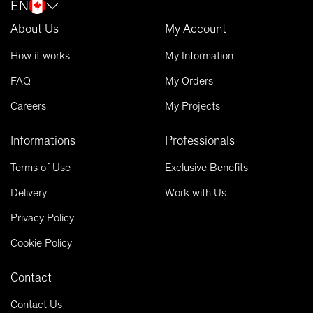
EN
About Us
My Account
How it works
My Information
FAQ
My Orders
Careers
My Projects
Informations
Professionals
Terms of Use
Exclusive Benefits
Delivery
Work with Us
Privacy Policy
Cookie Policy
Contact
Contact Us