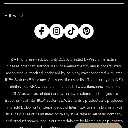
Follow us!
©All right reserved, Bofronts 2026. Created by
Webit Interactive
.
*Please note that Bofronts is an independent entity and is not affiliated,
associated, authorized, endorsed by, or in any way connected with Inter
IKEA Systems B.V. or any of its subsidiaries or its affiliates or by any IKEA
retailer. The IKEA website can be found at www.ikea.com. The name
“IKEA” as well as related names, marks, emblems, and images are
trademarks of Inter IKEA Systems B.V. Bofronts's products are produced
and sold by Bofronts independently of Inter IKEA Systems B.V. or any of
its subsidiaries or its affiliates or by any IKEA retailer. All other company
and product names used in our materials are for identification purposes
only and may be trademarks of their respective owners.