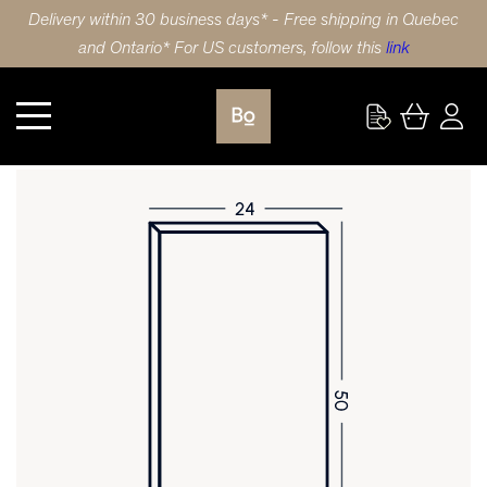
Delivery within 30 business days* - Free shipping in Quebec
and Ontario* For US customers, follow this
link
Kitchen
DOOR 24X50 (61x127cm) LAMINATE SHAKER