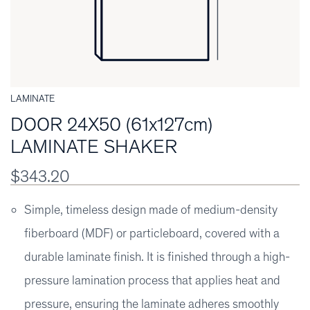
LAMINATE
DOOR 24X50 (61x127cm)
LAMINATE SHAKER
$343.20
Simple, timeless design made of medium-density
fiberboard (MDF) or particleboard, covered with a
durable laminate finish. It is finished through a high-
pressure lamination process that applies heat and
pressure, ensuring the laminate adheres smoothly