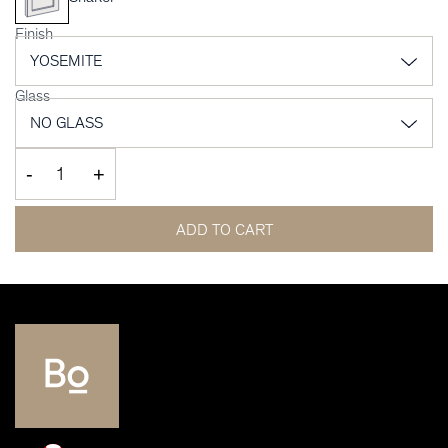
Finish
Glass
-
+
ADD TO CART