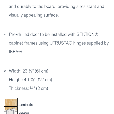
and durably to the board, providing a resistant and
visually appealing surface.
Pre-drilled door to be installed with SEKTION®
cabinet frames using UTRUSTA® hinges supplied by
IKEA®.
Width: 23 ⅞" (61 cm)
Height: 49 ⅞" (127 cm)
Thickness: ¾" (2 cm)
Laminate
Shaker