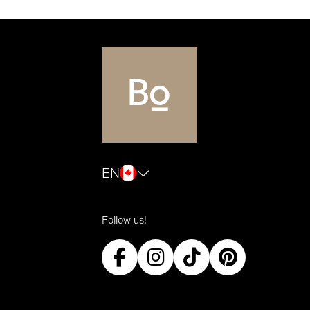
EN
Follow us!