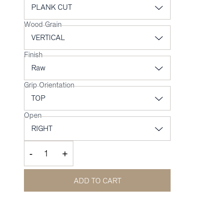
Wood Grain
Finish
Grip Orientation
Open
-
+
ADD TO CART