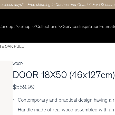
business days* - Free shipping in Quebec and Ontario* For US custom
Concept
Shop
Collections
Services
Inspiration
Estimat
ITE OAK PULL
WOOD
DOOR 18X50 (46x127cm
$559.99
Contemporary and practical design having a 
Handle made of real wood assembled with an 