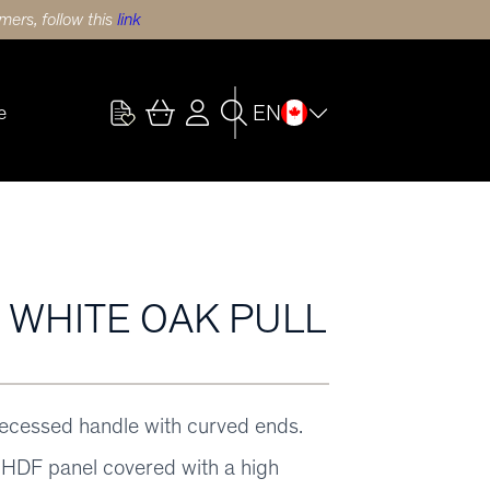
ers, follow this
link
EN
e
) WHITE OAK PULL
recessed handle with curved ends.
HDF panel covered with a high