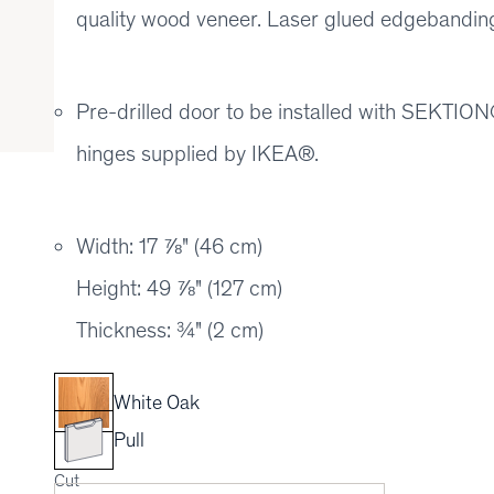
quality wood veneer. Laser glued edgebanding 
Pre-drilled door to be installed with SEKT
hinges supplied by IKEA®.
Width: 17 ⅞" (46 cm)
Height: 49 ⅞" (127 cm)
Thickness: ¾" (2 cm)
White Oak
Pull
Cut