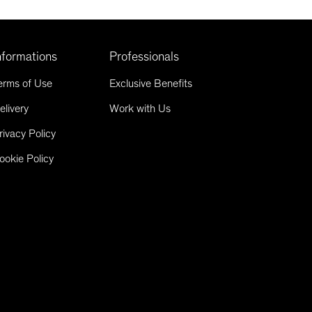
nformations
Professionals
erms of Use
Exclusive Benefits
elivery
Work with Us
rivacy Policy
ookie Policy