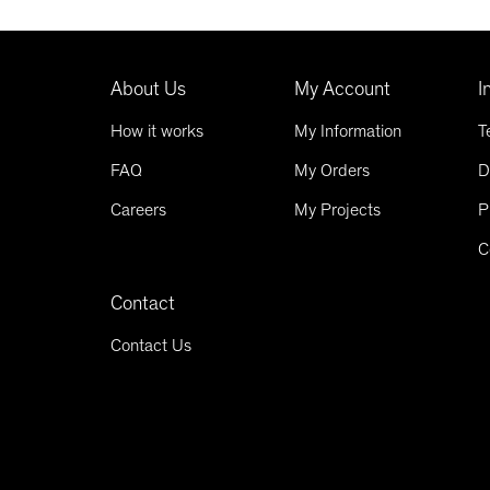
About Us
My Account
I
How it works
My Information
T
FAQ
My Orders
D
Careers
My Projects
P
C
Contact
Contact Us