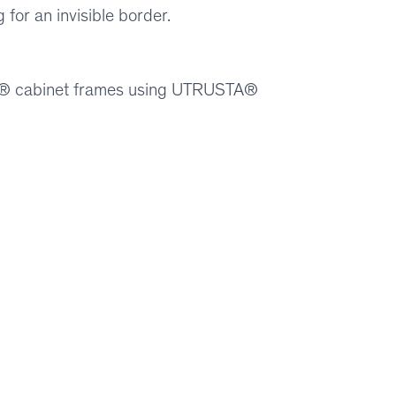
for an invisible border.
ION® cabinet frames using UTRUSTA®