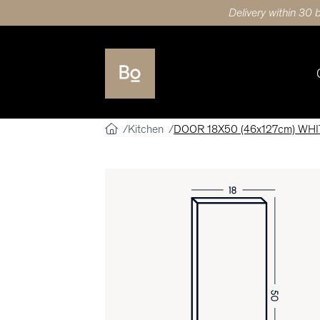
Delivery within 30 
Kitchen
DOOR 18X50 (46x127cm) WH