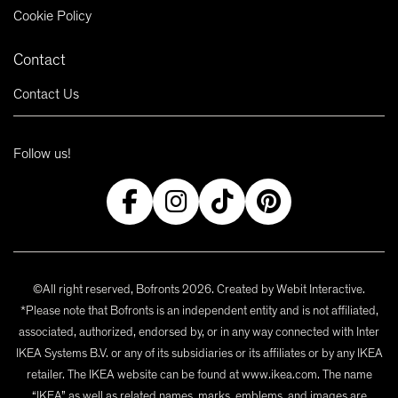
Cookie Policy
Contact
Contact Us
Follow us!
©All right reserved, Bofronts 2026. Created by
Webit Interactive
.
*Please note that Bofronts is an independent entity and is not affiliated,
associated, authorized, endorsed by, or in any way connected with Inter
IKEA Systems B.V. or any of its subsidiaries or its affiliates or by any IKEA
retailer. The IKEA website can be found at www.ikea.com. The name
“IKEA” as well as related names, marks, emblems, and images are