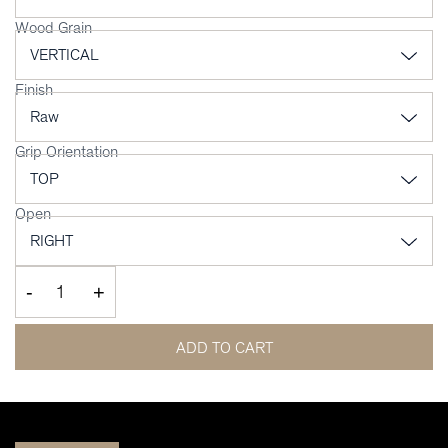
Wood Grain
Finish
Grip Orientation
Open
-
+
ADD TO CART