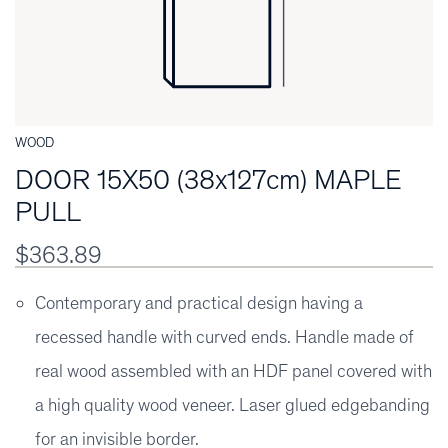
WOOD
DOOR 15X50 (38x127cm) MAPLE
PULL
$363.89
Contemporary and practical design having a
recessed handle with curved ends. Handle made of
real wood assembled with an HDF panel covered with
a high quality wood veneer. Laser glued edgebanding
for an invisible border.