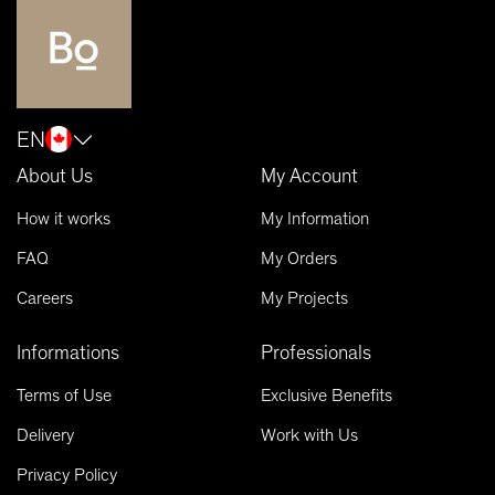
EN
About Us
My Account
How it works
My Information
FAQ
My Orders
Careers
My Projects
Informations
Professionals
Terms of Use
Exclusive Benefits
Delivery
Work with Us
Privacy Policy