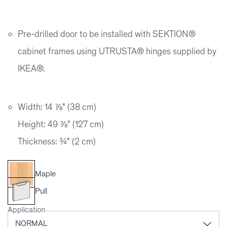
Pre-drilled door to be installed with SEKTION®
cabinet frames using UTRUSTA® hinges supplied by
IKEA®.
Width: 14 ⅞" (38 cm)
Height: 49 ⅞" (127 cm)
Thickness: ¾" (2 cm)
Maple
Pull
Application