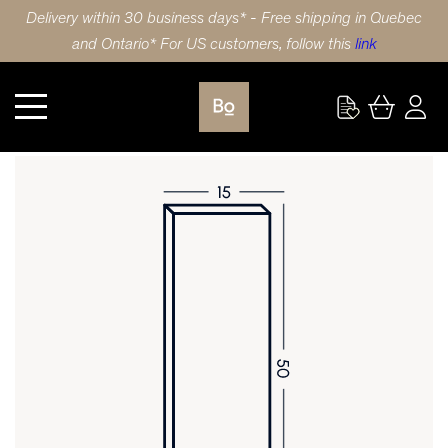
Delivery within 30 business days* - Free shipping in Quebec
and Ontario* For US customers, follow this
link
Kitchen
DOOR 15X50 (38x127cm) MAPLE PULL