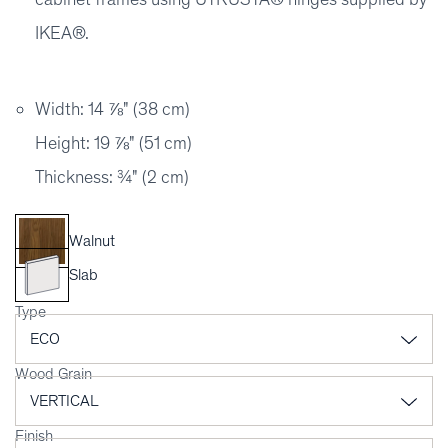
IKEA®.
Width: 14 ⅞" (38 cm)
Height: 19 ⅞" (51 cm)
Thickness: ¾" (2 cm)
Walnut
Slab
Type
Wood Grain
Finish