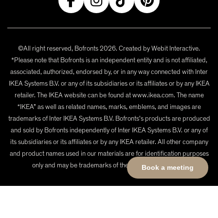
©All right reserved, Bofronts 2026. Created by
Webit Interactive
.
*Please note that Bofronts is an independent entity and is not affiliated,
associated, authorized, endorsed by, or in any way connected with Inter
IKEA Systems B.V. or any of its subsidiaries or its affiliates or by any IKEA
retailer. The IKEA website can be found at www.ikea.com. The name
“IKEA” as well as related names, marks, emblems, and images are
trademarks of Inter IKEA Systems B.V. Bofronts's products are produced
and sold by Bofronts independently of Inter IKEA Systems B.V. or any of
its subsidiaries or its affiliates or by any IKEA retailer. All other company
and product names used in our materials are for identification purposes
only and may be trademarks of their respective owners.
Book a meeting