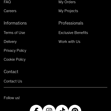
FAQ
My Orders
Careers
My Projects
Informations
Professionals
Terms of Use
Exclusive Benefits
Delivery
Work with Us
Privacy Policy
Cookie Policy
Contact
Contact Us
Follow us!