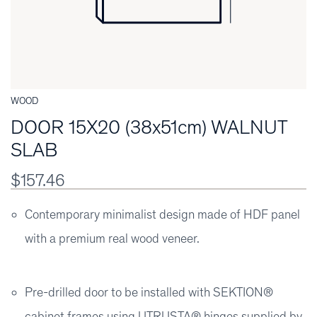
WOOD
DOOR 15X20 (38x51cm) WALNUT
SLAB
$157.46
Contemporary minimalist design made of HDF panel
with a premium real wood veneer.
Pre-drilled door to be installed with SEKTION®
cabinet frames using UTRUSTA® hinges supplied by