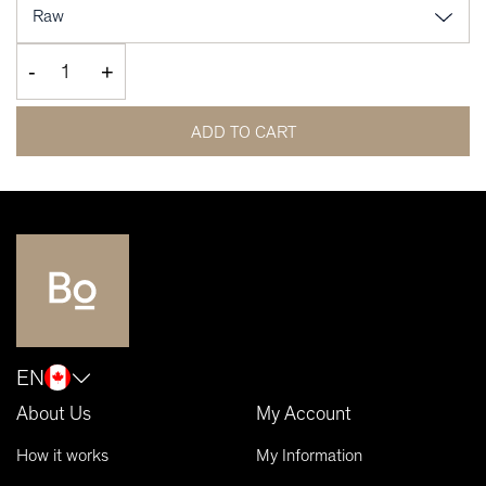
-
+
ADD TO CART
EN
About Us
My Account
How it works
My Information