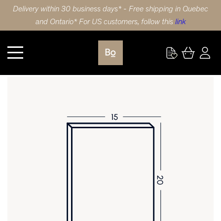
Delivery within 30 business days* - Free shipping in Quebec
and Ontario* For US customers, follow this
link
Kitchen
DOOR 15X20 (38x51cm) WALNUT SLAB