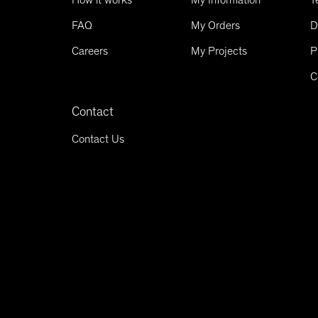
FAQ
My Orders
D
Careers
My Projects
P
C
Contact
Contact Us