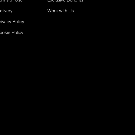
elivery
Work with Us
rivacy Policy
ookie Policy