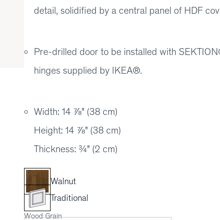
detail, solidified by a central panel of HDF 
Pre-drilled door to be installed with SEKT
hinges supplied by IKEA®.
Width: 14 ⅞" (38 cm)
Height: 14 ⅞" (38 cm)
Thickness: ¾" (2 cm)
Walnut
Traditional
Wood Grain