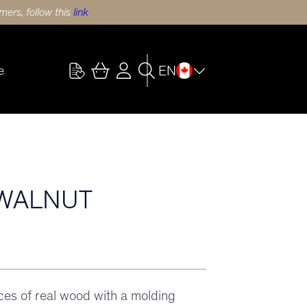
ers, follow this
link
EN
e
 WALNUT
eces of real wood with a molding