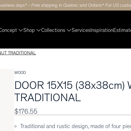
business days* - Free shipping in Quebec and Ontario* For US custom
Concept
Shop
Collections
Services
Inspiration
Estimat
NUT TRADITIONAL
WOOD
DOOR 15X15 (38x38cm)
TRADITIONAL
$176.55
Traditional and rustic design, made of four pi