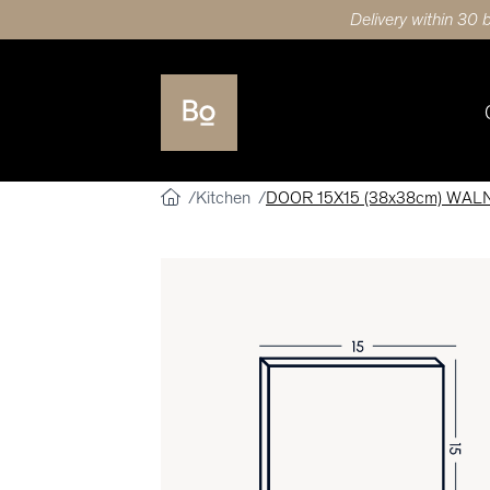
Delivery within 30 
Kitchen
DOOR 15X15 (38x38cm) WAL