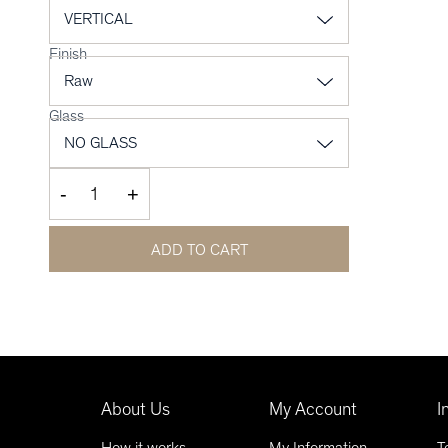
Finish
Glass
-
+
ADD TO CART
About Us
My Account
I
How it works
My Information
T