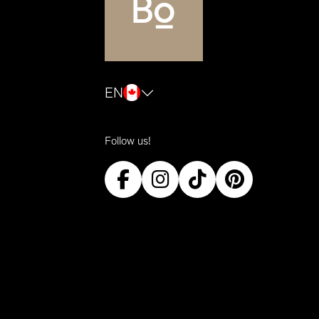
EN
Follow us!