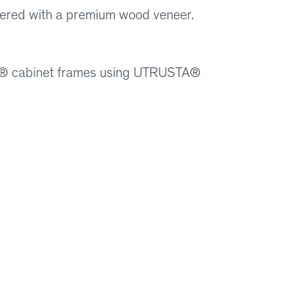
covered with a premium wood veneer.
ION® cabinet frames using UTRUSTA®