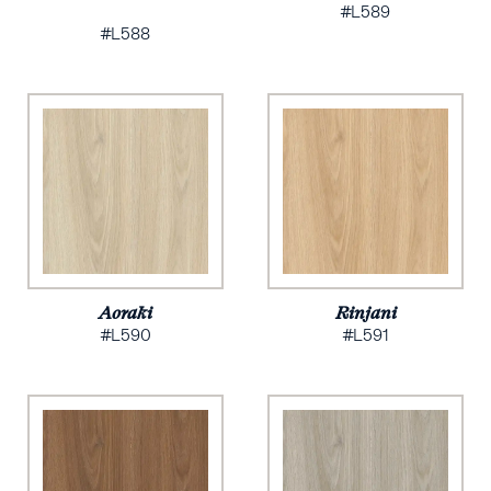
#L589
#L588
Aoraki
Rinjani
#L590
#L591