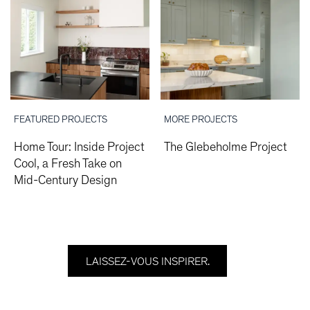
FEATURED PROJECTS
MORE PROJECTS
Home Tour: Inside Project
The Glebeholme Project
Cool, a Fresh Take on
Mid-Century Design
LAISSEZ-VOUS INSPIRER.