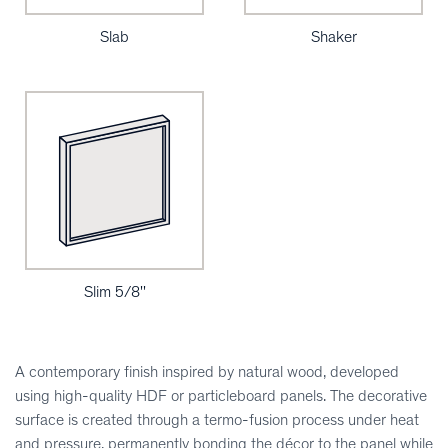
Slab
Shaker
Slim 5/8''
A contemporary finish inspired by natural wood, developed
using high-quality HDF or particleboard panels. The decorative
surface is created through a termo-fusion process under heat
and pressure, permanently bonding the décor to the panel while