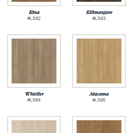
Etna
Kilimanjaro
#L582
#L583
Whistler
Atacama
#L584
#L585