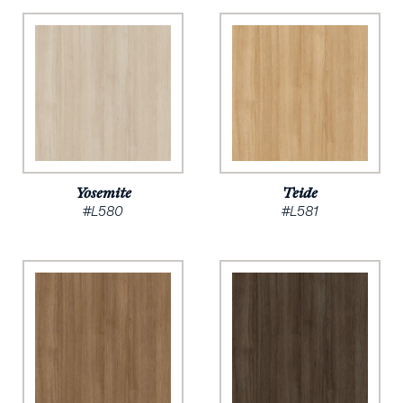
Yosemite
Teide
#L580
#L581