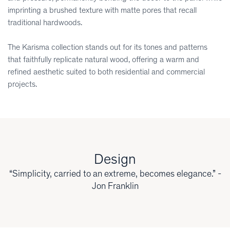
imprinting a brushed texture with matte pores that recall
traditional hardwoods.
The Karisma collection stands out for its tones and patterns
that faithfully replicate natural wood, offering a warm and
refined aesthetic suited to both residential and commercial
projects.
Design
“Simplicity, carried to an extreme, becomes elegance.” -
Jon Franklin