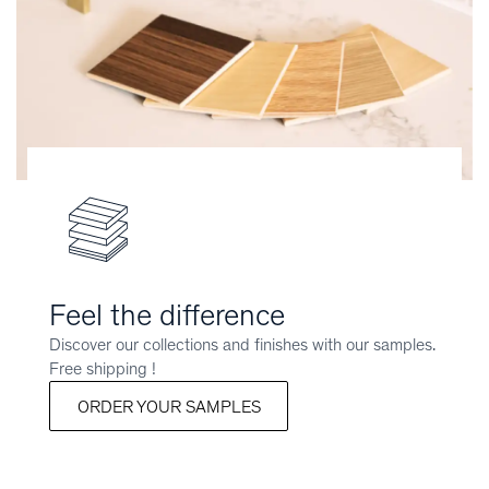
Feel the difference
Discover our collections and finishes with our samples.
Free shipping !
ORDER YOUR SAMPLES