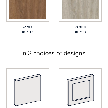
Java
Aspen
#L592
#L593
in 3 choices of designs.