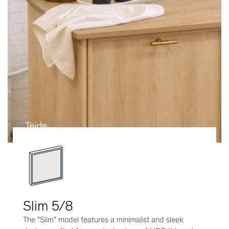
Slim 5/8
The "Slim" model features a minimalist and sleek