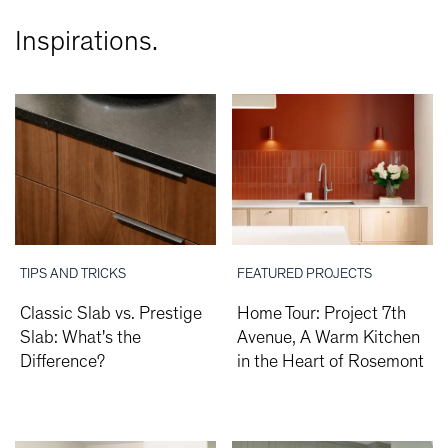
Inspirations.
TIPS AND TRICKS
FEATURED PROJECTS
Classic Slab vs. Prestige
Home Tour: Project 7th
Slab: What's the
Avenue, A Warm Kitchen
Difference?
in the Heart of Rosemont