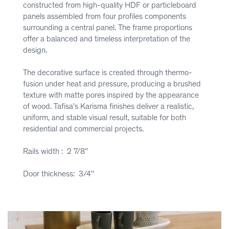
constructed from high-quality HDF or particleboard
panels assembled from four profiles components
surrounding a central panel. The frame proportions
offer a balanced and timeless interpretation of the
design.
The decorative surface is created through thermo-
fusion under heat and pressure, producing a brushed
texture with matte pores inspired by the appearance
of wood. Tafisa's Karisma finishes deliver a realistic,
uniform, and stable visual result, suitable for both
residential and commercial projects.
Rails width : 2 7/8''
Door thickness: 3/4''