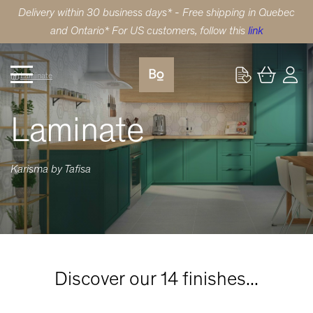
Delivery within 30 business days* - Free shipping in Quebec
and Ontario* For US customers, follow this
link
Laminate
Laminate
Karisma by Tafisa
Discover our 14 finishes...