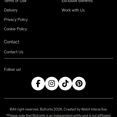
Terms of Use
Exclusive Benefits
Delivery
Work with Us
Privacy Policy
Cookie Policy
Contact
Contact Us
Follow us!
©All right reserved, Bofronts 2026. Created by
Webit Interactive
.
*Please note that Bofronts is an independent entity and is not affiliated,