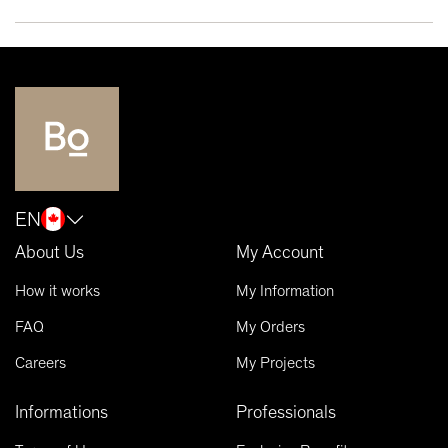
EN
About Us
My Account
How it works
My Information
FAQ
My Orders
Careers
My Projects
Informations
Professionals