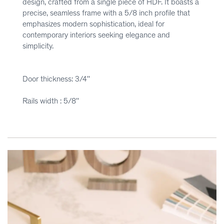
design, crafted from a single piece of HDF. It boasts a
precise, seamless frame with a 5/8 inch profile that
emphasizes modern sophistication, ideal for
contemporary interiors seeking elegance and
simplicity.
Door thickness: 3/4''
Rails width : 5/8''