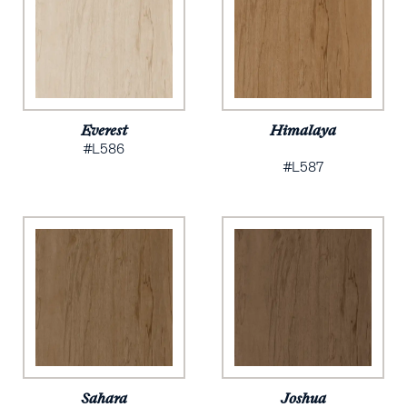
Everest
Himalaya
#L586
#L587
Sahara
Joshua