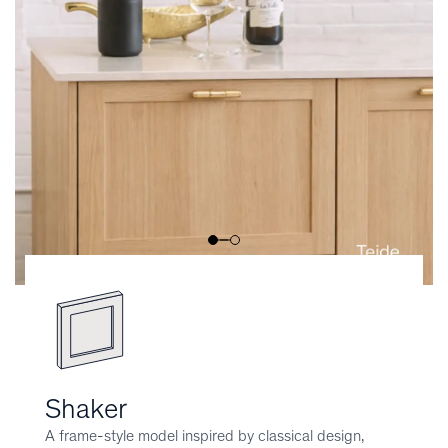
Shaker
A frame-style model inspired by classical design,