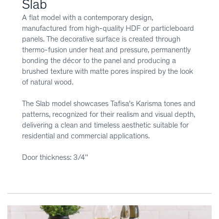
Slab
A flat model with a contemporary design,
manufactured from high-quality HDF or particleboard
panels. The decorative surface is created through
thermo-fusion under heat and pressure, permanently
bonding the décor to the panel and producing a
brushed texture with matte pores inspired by the look
of natural wood.
The Slab model showcases Tafisa's Karisma tones and
patterns, recognized for their realism and visual depth,
delivering a clean and timeless aesthetic suitable for
residential and commercial applications.
Door thickness: 3/4''